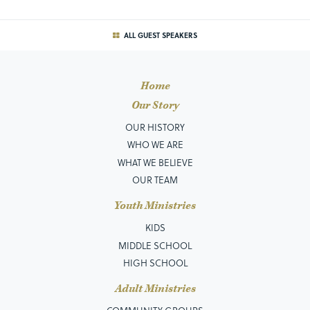
ALL GUEST SPEAKERS
Home
Our Story
OUR HISTORY
WHO WE ARE
WHAT WE BELIEVE
OUR TEAM
Youth Ministries
KIDS
MIDDLE SCHOOL
HIGH SCHOOL
Adult Ministries