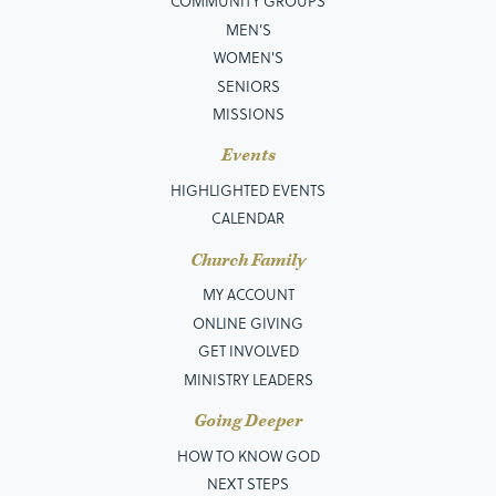
COMMUNITY GROUPS
MEN’S
WOMEN'S
SENIORS
MISSIONS
Events
HIGHLIGHTED EVENTS
CALENDAR
Church Family
MY ACCOUNT
ONLINE GIVING
GET INVOLVED
MINISTRY LEADERS
Going Deeper
HOW TO KNOW GOD
NEXT STEPS