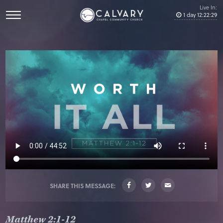
Live In:
1
day
12
:
22
:
29
SHARE THIS MESSAGE:
Matthew 2:1-12