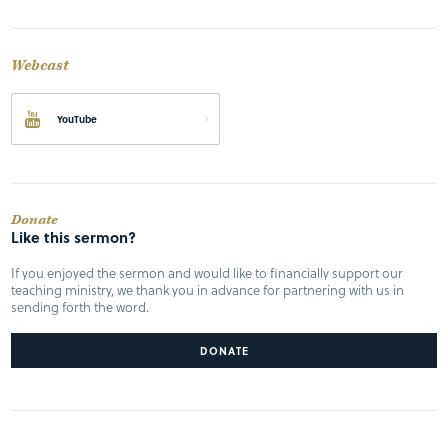
Webcast
YouTube
Donate
Like this sermon?
If you enjoyed the sermon and would like to financially support our
teaching ministry, we thank you in advance for partnering with us in
sending forth the word.
DONATE