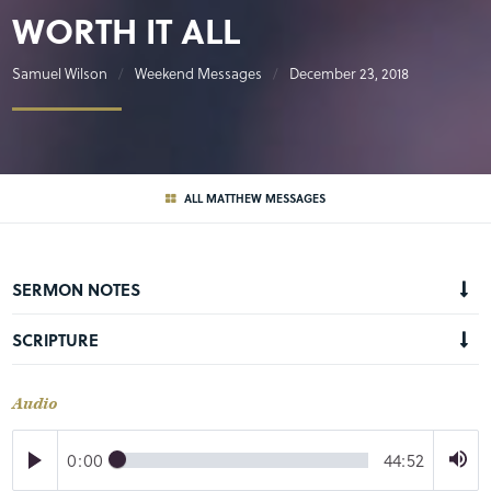
WORTH IT ALL
Samuel Wilson
Weekend Messages
December 23, 2018
ALL MATTHEW MESSAGES
SERMON NOTES
SCRIPTURE
Audio
0:00
44:52