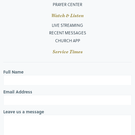
PRAYER CENTER
Watch & Listen
LIVE STREAMING
RECENT MESSAGES
CHURCH APP
Service Times
Full Name
Email Address
Leave us a message