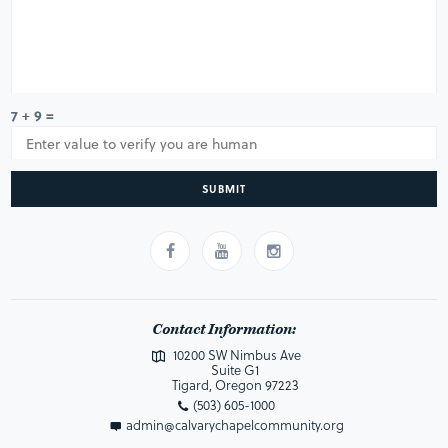
7 + 9 =
SUBMIT
Contact Information:
10200 SW Nimbus Ave
Suite G1
Tigard, Oregon 97223
(503) 605-1000
admin@calvarychapelcommunity.org