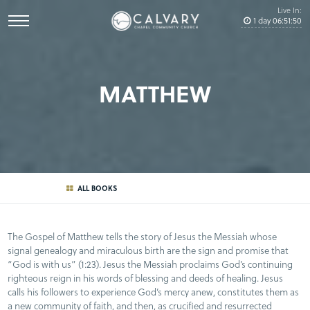
Live In:
1
day
06
:
51
:
50
MATTHEW
ALL BOOKS
The Gospel of Matthew tells the story of Jesus the Messiah whose
signal genealogy and miraculous birth are the sign and promise that
“God is with us” (1:23). Jesus the Messiah proclaims God’s continuing
righteous reign in his words of blessing and deeds of healing. Jesus
calls his followers to experience God’s mercy anew, constitutes them as
a new community of faith, and then, as crucified and resurrected