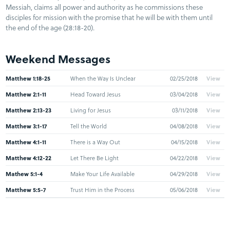
Messiah, claims all power and authority as he commissions these
disciples for mission with the promise that he will be with them until
the end of the age (28:18-20).
Weekend Messages
Matthew 1:18-25
When the Way Is Unclear
02/25/2018
View
Matthew 2:1-11
Head Toward Jesus
03/04/2018
View
Matthew 2:13-23
Living for Jesus
03/11/2018
View
Matthew 3:1-17
Tell the World
04/08/2018
View
Matthew 4:1-11
There is a Way Out
04/15/2018
View
Matthew 4:12-22
Let There Be Light
04/22/2018
View
Mathew 5:1-4
Make Your Life Available
04/29/2018
View
Matthew 5:5-7
Trust Him in the Process
05/06/2018
View
Matthew 5:8-12
It Will Be Worth It All
05/20/2018
View
Matthew 5:13-16
Who He Says You Are
05/27/2018
View