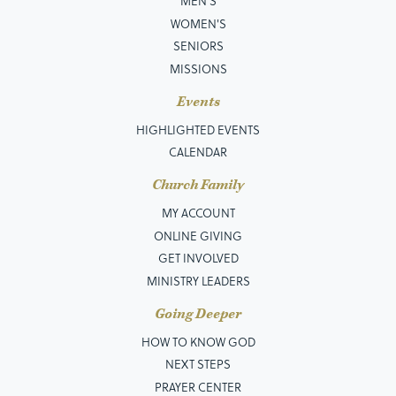
MEN’S
Matthew 8:1-4
Get to Jesus
10/21/2018
View
WOMEN'S
Matthew 8:5-13
He's Able
10/28/2018
View
SENIORS
Matthew 8:23-27
In the Middle of the Storm
11/04/2018
View
MISSIONS
Matthew 9:1-8
Before the One Who Knows
12/02/2018
View
Events
Matthew 2:1-12
Worth It All
12/23/2018
View
HIGHLIGHTED EVENTS
Matthew 9:9-13
No Turning Back
01/06/2019
View
CALENDAR
Matthew 9:14-17
All Things New
01/13/2019
View
Church Family
Matthew 9:18-26
It's Not Over
01/20/2019
View
MY ACCOUNT
Matthew 9:35-10:7
Walking with Purpose
01/27/2019
View
ONLINE GIVING
Matthew 10:24-39
Preparing to Proclaim
02/17/2019
View
GET INVOLVED
Matthew 11:1-6
When His Ways Are Higher
03/10/2019
View
MINISTRY LEADERS
Matthew 11:28-30
Lay It All Down
03/17/2019
View
Going Deeper
Matthew 12:1-15
Choose Jesus
03/24/2019
View
HOW TO KNOW GOD
Matthew 12:22-37
What You Say When You See
05/19/2019
View
NEXT STEPS
Matthew 12:38-50
More Than Enough
05/26/2019
View
PRAYER CENTER