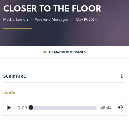
CLOSER TO THE FLOOR
Mychal Lemon
Weekend Messages
May 19, 2024
ALL MATTHEW MESSAGES
SCRIPTURE
Audio
0:00
48:44