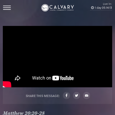
Live In:
1
day
05
:
14
:
13
SHARE THIS MESSAGE:
Matthew 20:20-28