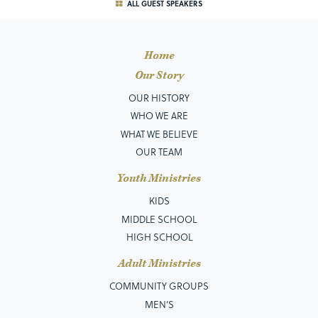
ALL GUEST SPEAKERS
Home
Our Story
OUR HISTORY
WHO WE ARE
WHAT WE BELIEVE
OUR TEAM
Youth Ministries
KIDS
MIDDLE SCHOOL
HIGH SCHOOL
Adult Ministries
COMMUNITY GROUPS
MEN’S