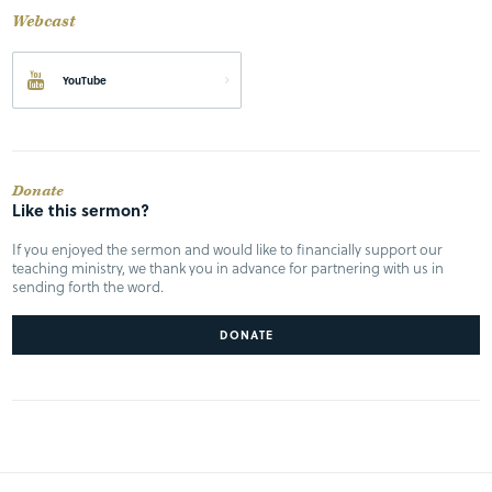
Webcast
YouTube
Donate
Like this sermon?
If you enjoyed the sermon and would like to financially support our
teaching ministry, we thank you in advance for partnering with us in
sending forth the word.
DONATE