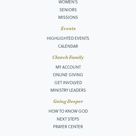
WOMEN'S
SENIORS
MISSIONS
Events
HIGHLIGHTED EVENTS
CALENDAR
Church Family
MY ACCOUNT
ONLINE GIVING
GET INVOLVED
MINISTRY LEADERS
Going Deeper
HOW TO KNOW GOD
NEXT STEPS
PRAYER CENTER