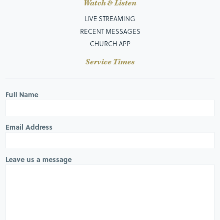
Watch & Listen
LIVE STREAMING
RECENT MESSAGES
CHURCH APP
Service Times
Full Name
Email Address
Leave us a message