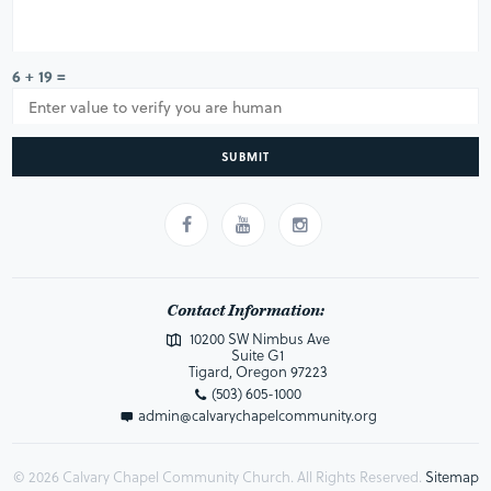
6 + 19 =
SUBMIT
Contact Information:
10200 SW Nimbus Ave
Suite G1
Tigard, Oregon 97223
(503) 605-1000
admin@calvarychapelcommunity.org
© 2026 Calvary Chapel Community Church. All Rights Reserved.
Sitemap