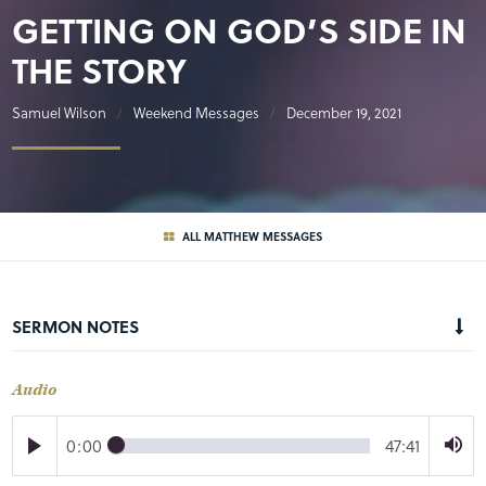
GETTING ON GOD’S SIDE IN
THE STORY
Samuel Wilson
Weekend Messages
December 19, 2021
ALL MATTHEW MESSAGES
SERMON NOTES
Audio
0:00
47:41