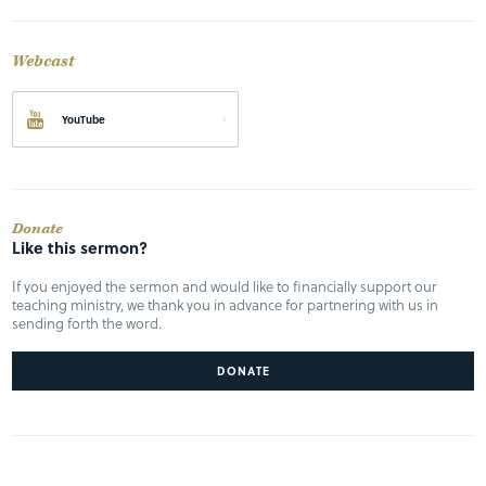
Webcast
YouTube
Donate
Like this sermon?
If you enjoyed the sermon and would like to financially support our
teaching ministry, we thank you in advance for partnering with us in
sending forth the word.
DONATE