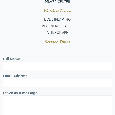
PRAYER CENTER
Watch & Listen
LIVE STREAMING
RECENT MESSAGES
CHURCH APP
Service Times
Full Name
Email Address
Leave us a message