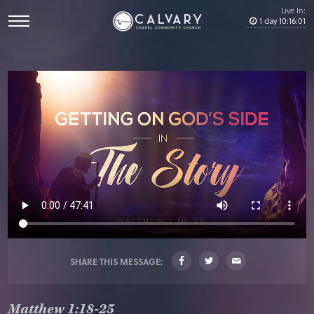
Live In:
1
day
10
:
16
:
01
SHARE THIS MESSAGE:
Matthew 1:18-25