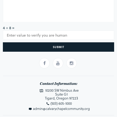
4 + 8 =
SUBMIT
Contact Information:
10200 SW Nimbus Ave
Suite G1
Tigard, Oregon 97223
(503) 605-1000
admin@calvarychapelcommunity.org