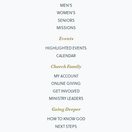
MEN’S
WOMEN'S
SENIORS
MISSIONS
Events
HIGHLIGHTED EVENTS
CALENDAR
Church Family
MY ACCOUNT
ONLINE GIVING
GET INVOLVED
MINISTRY LEADERS
Going Deeper
HOW TO KNOW GOD
NEXT STEPS