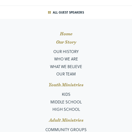
ALL GUEST SPEAKERS
Home
Our Story
OUR HISTORY
WHO WE ARE
WHAT WE BELIEVE
OUR TEAM
Youth Ministries
KIDS
MIDDLE SCHOOL
HIGH SCHOOL
Adult Ministries
COMMUNITY GROUPS