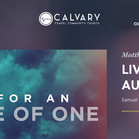
O
Matt
LI
AU
Samuel 