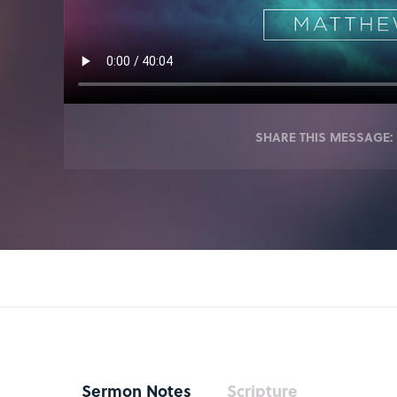
SHARE THIS MESSAGE:
Sermon Notes
Scripture