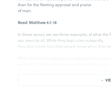
than for the fleeting approval and praise
of man.
Read: Matthew 6:1-18
In these verses, we see three examples of what the
was seen by all. While they kept rules outwardly,
they also made sure that people knew when they wer
While their public expressions may have been com
wanted His followers to be sure they were living not
for the applause or awe of man, but, for an audience
true for us today.
VIE
The issue is not whether giving to the poor, prayer,
we do for the Lord should be gone about.
Regarding the way the Pharisees were giving, prayin