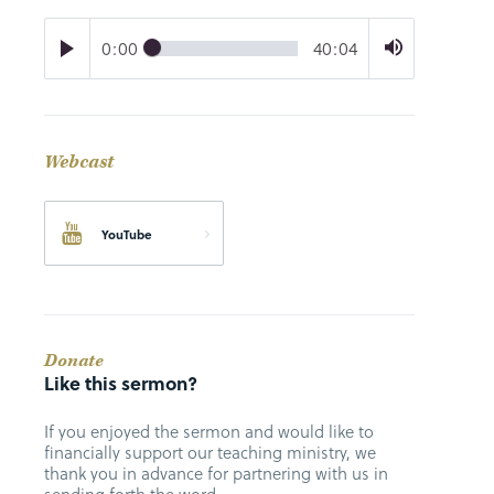
0:00
40:04
Webcast
YouTube
Donate
Like this sermon?
If you enjoyed the sermon and would like to
financially support our teaching ministry, we
thank you in advance for partnering with us in