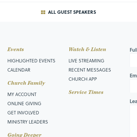
ALL GUEST SPEAKERS
ness before men to be noticed by them; otherwise, you
.
cticing righteousness in public, and here, Jesus gives a
Events
Watch & Listen
Fu
HIGHLIGHTED EVENTS
LIVE STREAMING
f something.
CALENDAR
RECENT MESSAGES
Em
otion to God whose purpose is to show off before men.
CHURCH APP
Church Family
rpose is to please people, rather than God.
Service Times
MY ACCOUNT
Le
 you are doing what you are doing, “
you have no reward with
ONLINE GIVING
GET INVOLVED
 such a way that they may see your good works, and
MINISTRY LEADERS
Going Deeper