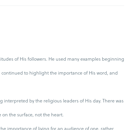
titudes of His followers. He used many examples beginning
He continued to highlight the importance of His word, and
 interpreted by the religious leaders of His day. There was
e on the surface, not the heart.
 the importance of living for an audience of one, rather