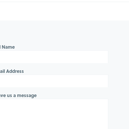
ll Name
ail Address
ave us a message