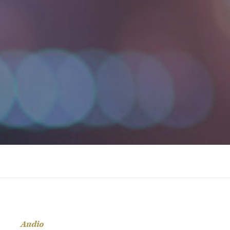
Audio