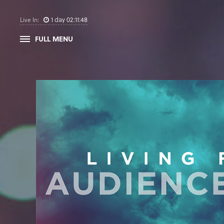
1
day
02
:
11
:
47
Live In:
FULL MENU