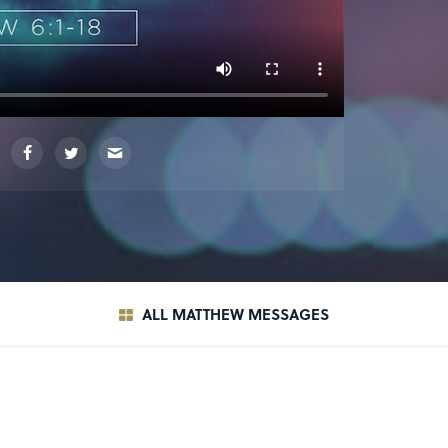
ALL MATTHEW MESSAGES