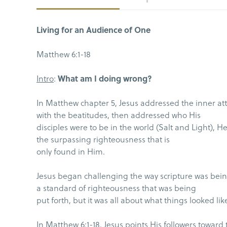
Living for an Audience of One
Matthew 6:1-18
Intro
:
What am I doing wrong?
In Matthew chapter 5, Jesus addressed the inner at
with the beatitudes, then addressed who His
disciples were to be in the world (Salt and Light), 
the surpassing righteousness that is
only found in Him.
Jesus began challenging the way scripture was being
a standard of righteousness that was being
put forth, but it was all about what things looked lik
In Matthew 6:1-18, Jesus points His followers toward