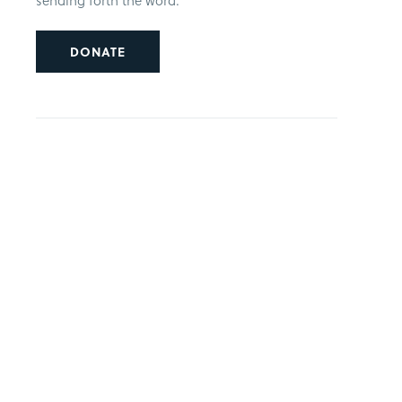
sending forth the word.
DONATE