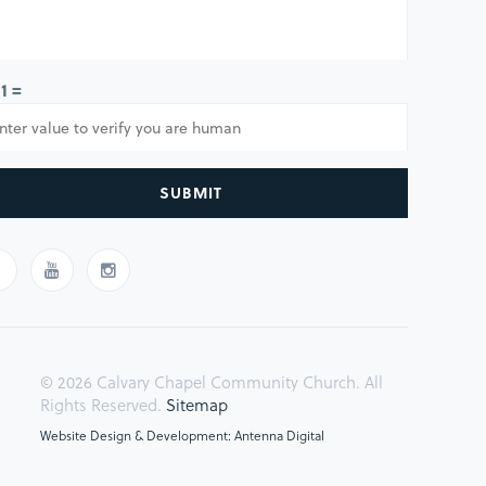
 1 =
SUBMIT
© 2026 Calvary Chapel Community Church. All
Rights Reserved.
Sitemap
Website Design & Development: Antenna Digital