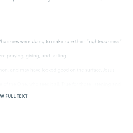
 Pharisees were doing to make sure their “righteousness”
e praying, giving, and fasting.
mon, and may have looked good on the surface, Jesus
 of the One, who sees it all. True for those listening and
W FULL TEXT
 and fasting are good to do, but rather, how the good things
g, and fasting; Jesus started with some strong advice.