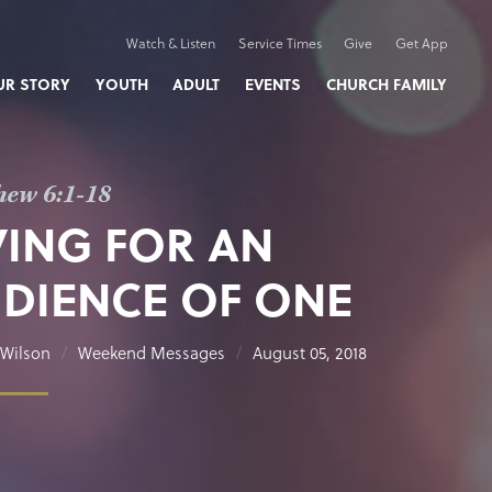
Watch & Listen
Service Times
Give
Get App
UR STORY
YOUTH
ADULT
EVENTS
CHURCH FAMILY
hew 6:1-18
VING FOR AN
DIENCE OF ONE
Wilson
Weekend Messages
August 05, 2018