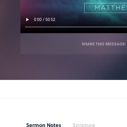
SHARE THIS MESSAGE:
Sermon Notes
Scripture