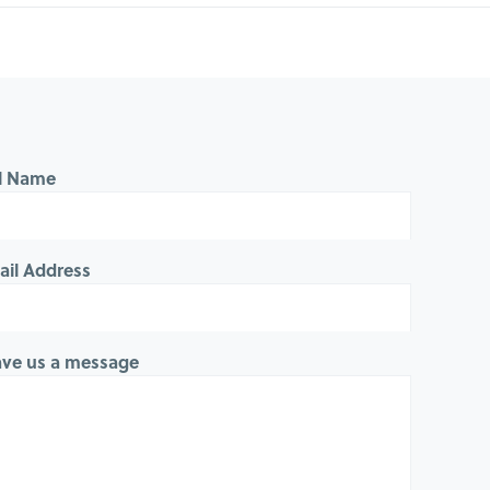
ll Name
ail Address
ave us a message