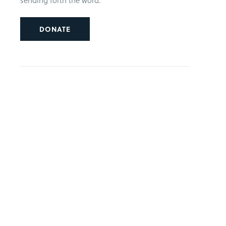
sending forth the word.
DONATE