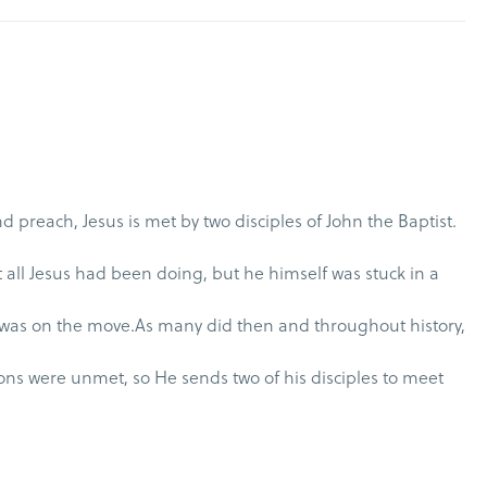
d preach, Jesus is met by two disciples of John the Baptist.
all Jesus had been doing, but he himself was stuck in a
was on the move.As many did then and throughout history,
ons were unmet, so He sends two of his disciples to meet