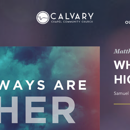
O
Matt
WH
HI
Samuel 