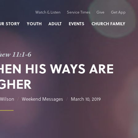
Watch & Listen
Service Times
Give
Get App
UR STORY
YOUTH
ADULT
EVENTS
CHURCH FAMILY
hew 11:1-6
EN HIS WAYS ARE
GHER
Wilson
Weekend Messages
March 10, 2019