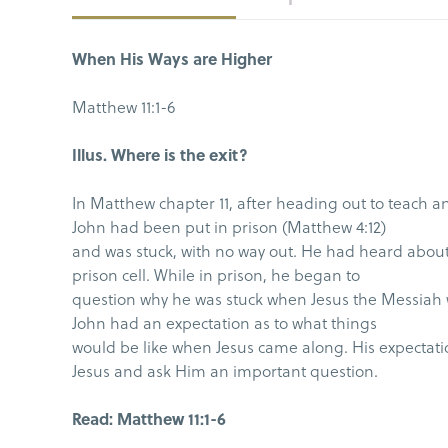
When His Ways are Higher
Matthew 11:1-6
Illus. Where is the exit?
In Matthew chapter 11, after heading out to teach an
John had been put in prison (Matthew 4:12)
and was stuck, with no way out. He had heard about 
prison cell. While in prison, he began to
question why he was stuck when Jesus the Messiah 
John had an expectation as to what things
would be like when Jesus came along. His expectati
Jesus and ask Him an important question.
Read: Matthew 11:1-6