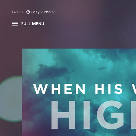
1
day
20
:
15
:
08
Live In:
FULL MENU