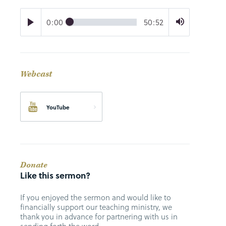
0:00
50:52
Webcast
YouTube
Donate
Like this sermon?
If you enjoyed the sermon and would like to
financially support our teaching ministry, we
thank you in advance for partnering with us in