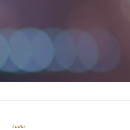
Audio