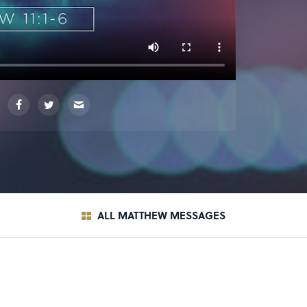
ALL MATTHEW MESSAGES