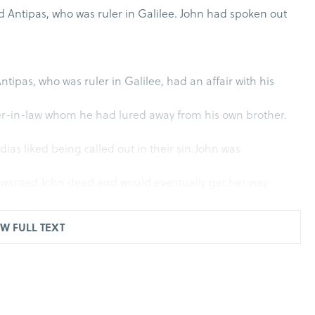
d Antipas, who was ruler in Galilee. John had spoken out
ntipas, who was ruler in Galilee, had an affair with his
ter-in-law whom he had lured away from his own brother.
ias liked being called out in their sin.John was
 wanted John dead and would eventually get her way
e (Mt. 14:5).
W FULL TEXT
that it would only be a matter of time before he was set
eedom to the prisoners
(Is. 61:1). Yet after what was perhaps a