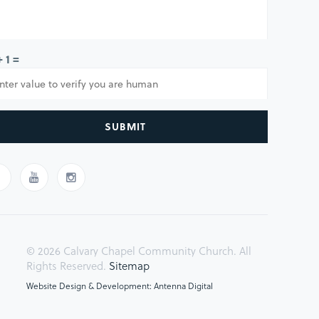
+ 1 =
SUBMIT
© 2026 Calvary Chapel Community Church. All
Rights Reserved.
Sitemap
Website Design & Development: Antenna Digital