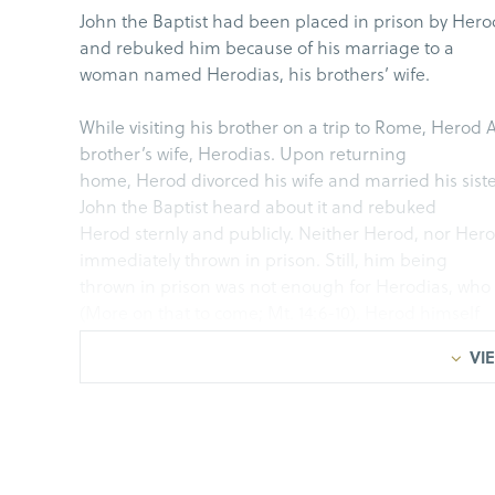
John the Baptist had been placed in prison by Hero
and rebuked him because of his marriage to a
woman named Herodias, his brothers’ wife.
While visiting his brother on a trip to Rome, Herod A
brother’s wife, Herodias. Upon returning
home, Herod divorced his wife and married his sis
John the Baptist heard about it and rebuked
Herod sternly and publicly. Neither Herod, nor Herod
immediately thrown in prison. Still, him being
thrown in prison was not enough for Herodias, who
(More on that to come; Mt. 14:6-10). Herod himself
wanted to put John to death, but he feared the peopl
VIE
After being thrown in prison, perhaps John thought 
free and released. After all, the promised
Messiah would bring
liberty to the captives and fr
year in prison, it seems