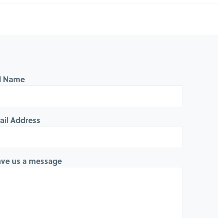
ll Name
ail Address
ave us a message