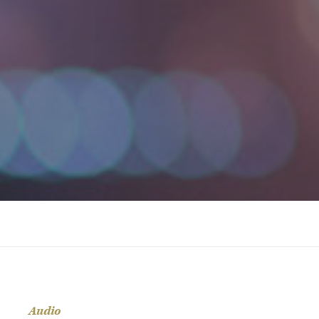
Audio