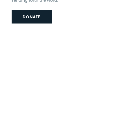
sending forth the word.
DONATE