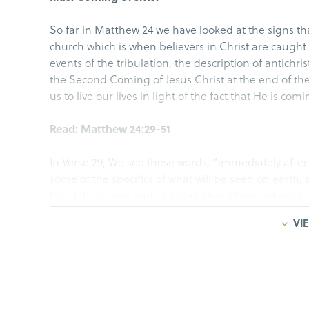
So far in Matthew 24 we have looked at the signs tha
church which is when believers in Christ are caught u
events of the tribulation, the description of antichri
the Second Coming of Jesus Christ at the end of the 
us to live our lives in light of the fact that He is com
Read: Matthew 24:29-51
In Verse 29, We see these words, “immediately after 
some of the specifics of what will be seen on earth, a
tribulation days, and us today, should live out our li
center on Jesus’ Second Coming, after the great trib
VIE
live are also important principles for you and I.
Illus. Rapture vs. Second Coming.
1 Thessalonians 5:9, God has not destined us for 