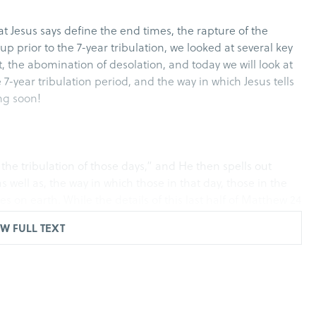
t Jesus says define the end times, the rapture of the
p prior to the 7-year tribulation, we looked at several key
st, the abomination of desolation, and today we will look at
7-year tribulation period, and the way in which Jesus tells
ing soon!
the tribulation of those days,” and He then spells out
s well as, the way in which those in that day, those in the
ves on earth. While the details of this last half of Matthew 24
ulation, the way that Jesus encourages those in that day to
W FULL TEXT
wrath, but for obtaining salvation through our Lord Jesus