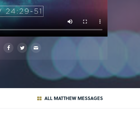
ALL MATTHEW MESSAGES