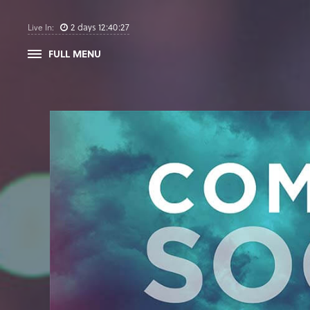
2
days
12
:
40
:
26
Live In:
FULL MENU