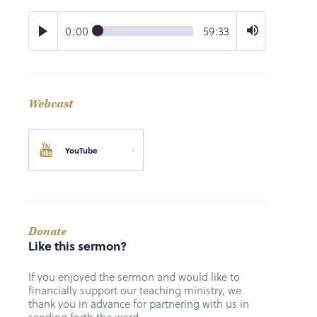
0:00
59:33
Webcast
YouTube
Donate
Like this sermon?
If you enjoyed the sermon and would like to
financially support our teaching ministry, we
thank you in advance for partnering with us in