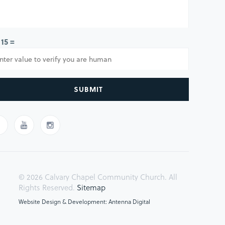
 15 =
SUBMIT
© 2026 Calvary Chapel Community Church. All
Rights Reserved.
Sitemap
Website Design & Development: Antenna Digital