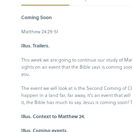
Coming Soon
Matthew 24:29-51
Illus. Trailers.
This week we are going to continue our study of Mat
sights on an event that the Bible says is coming soon,
you.
The event we will look at is the Second Coming of Ch
happen in a land far, far away, it’s an event that w
it, the Bible has much to say. Jesus is coming soon! 
Illus. Context to Matthew 24.
Illus. Coming events.