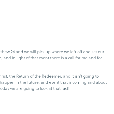
thew 24 and we will pick up where we left off and set our
 and in light of that event there is a call for me and for
rist, the Return of the Redeemer, and it isn’t going to
ill happen in the future, and event that is coming and about
Today we are going to look at that fact!