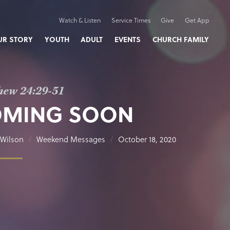
Watch & Listen
Service Times
Give
Get App
UR STORY
YOUTH
ADULT
EVENTS
CHURCH FAMILY
hew 24:29-51
OMING SOON
Wilson
Weekend Messages
October 18, 2020