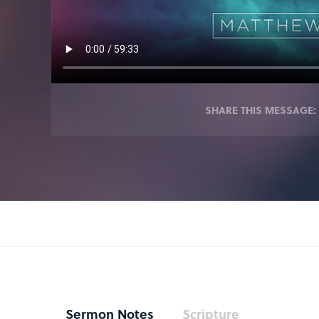
SHARE THIS MESSAGE:
Sermon Notes
Scripture