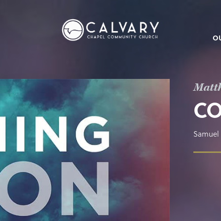
O
Matt
C
Samuel 