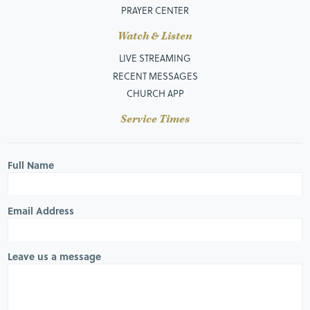
PRAYER CENTER
Watch & Listen
LIVE STREAMING
RECENT MESSAGES
CHURCH APP
Service Times
Full Name
Email Address
Leave us a message