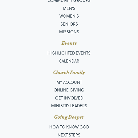
COMMUNITY GROUPS
MEN’S
WOMEN'S
SENIORS
MISSIONS
Events
HIGHLIGHTED EVENTS
CALENDAR
Church Family
MY ACCOUNT
ONLINE GIVING
GET INVOLVED
MINISTRY LEADERS
Going Deeper
HOW TO KNOW GOD
NEXT STEPS