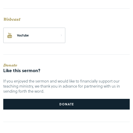
Webcast
YouTube
Donate
Like this sermon?
If you enjoyed the sermon and would like to financially support our
teaching ministry, we thank you in advance for partnering with us in
sending forth the word.
DONATE