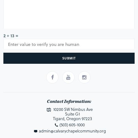
2 + 13 =
SUBMIT
Contact Information:
10200 SW Nimbus Ave
Suite G1
Tigard, Oregon 97223
(503) 605-1000
admin@calvarychapelcommunity.org