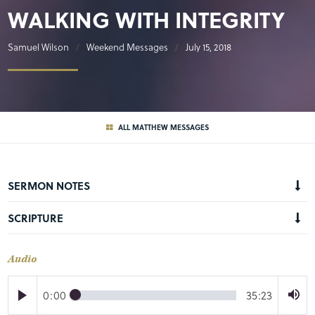
WALKING WITH INTEGRITY
Samuel Wilson
Weekend Messages
July 15, 2018
ALL MATTHEW MESSAGES
SERMON NOTES
SCRIPTURE
Audio
0:00
35:23