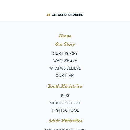
ALL GUEST SPEAKERS
Home
Our Story
OUR HISTORY
WHO WE ARE
WHAT WE BELIEVE
OUR TEAM
Youth Ministries
KIDS
MIDDLE SCHOOL
HIGH SCHOOL
Adult Ministries