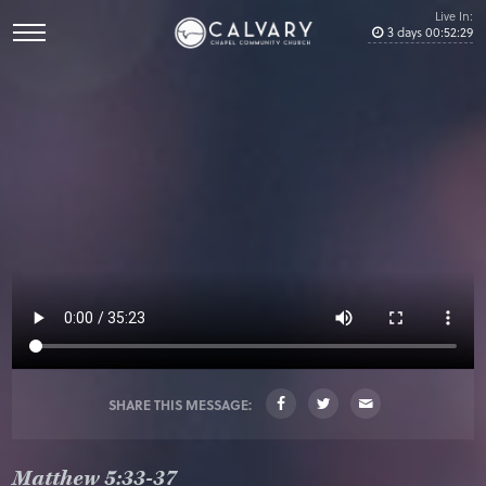
Live In:
3
days
00
:
52
:
28
SHARE THIS MESSAGE:
Matthew 5:33-37