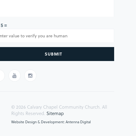
 5 =
SUBMIT
© 2026 Calvary Chapel Community Church. All
Rights Reserved.
Sitemap
Website Design & Development: Antenna Digital