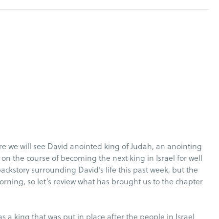
e we will see David anointed king of Judah, an anointing
n the course of becoming the next king in Israel for well
 backstory surrounding David’s life this past week, but the
orning, so let’s review what has brought us to the chapter
as a king that was put in place after the people in Israel