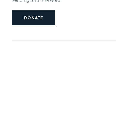
sending forth the word.
DONATE