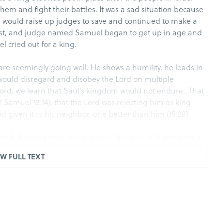
em and fight their battles. It was a sad situation because
he would raise up judges to save and continued to make a
iest, and judge named Samuel began to get up in age and
el cried out for a king.
s are seemingly going well. He shows a humility, he leads in
He would disregard and disobey the Lord on multiple
e Lord, we learn that Saul’s kingdom would not endure…That
1 Samuel 13:14), that the Lord was rejecting him as king
 given it to his neighbor, one better than him (15:28).
nted. A young man, likely around the age of 15 at the time,
, and is anointed as king. Though he was anointed as king
W FULL TEXT
remain in the seat as king publicly until his death.
ek. Where we saw things get ugly in Israel. David begins
al of the people. But Saul centers much of his attention on
n for his life from Saul as public enemy number one. But as