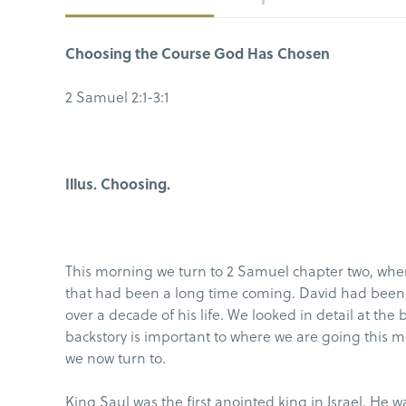
Choosing the Course God Has Chosen
2 Samuel 2:1-3:1
Illus. Choosing.
This morning we turn to 2 Samuel chapter two, wher
that had been a long time coming. David had been o
over a decade of his life. We looked in detail at the
backstory is important to where we are going this m
we now turn to.
King Saul was the first anointed king in Israel. He w