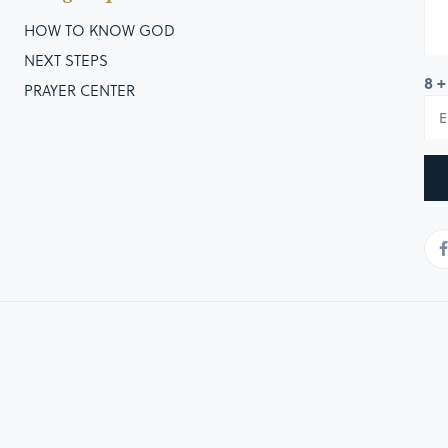
ver them, and the others wouldn’t. The results would end
HOW TO KNOW GOD
kingdom, but inside that kingdom, we will see division,
NEXT STEPS
8 +
PRAYER CENTER
note that as look at the history of the text, that there is an
derstand and get. Throughout Scripture God is referred to
 the Lord Jesus is referred to as the “King of Kings”
ver knee should bow before Him, every tongue confess that
 of God, the kingdom of heaven and what life should look
in 2 Samuel 2 and the results that follow, I want to draw
o make when choosing the course God has chosen.