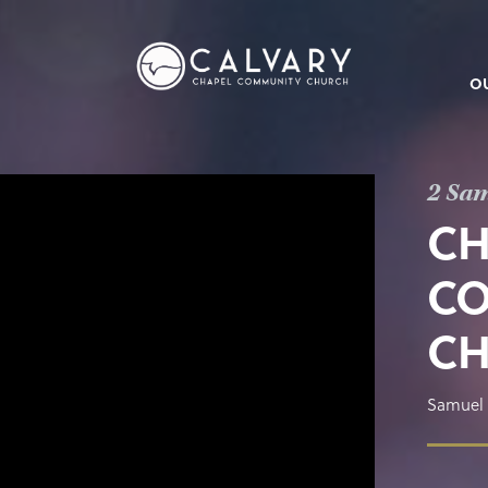
O
2 Sam
CH
CO
C
Samuel 