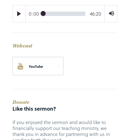
0:00
46:20
Webcast
YouTube
Donate
Like this sermon?
If you enjoyed the sermon and would like to
financially support our teaching ministry, we
thank you in advance for partnering with us in