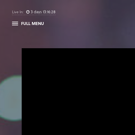
3
days
13
:
16
:
27
Live In:
FULL MENU