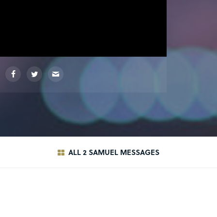
ALL 2 SAMUEL MESSAGES