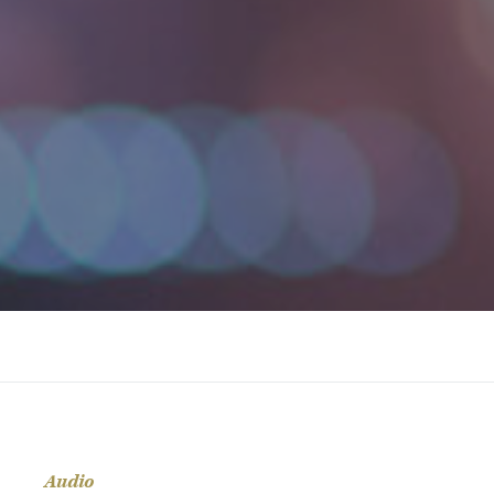
Audio