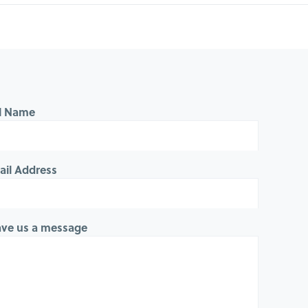
ll Name
ail Address
ave us a message