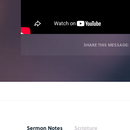
SHARE THIS MESSAGE:
Sermon Notes
Scripture