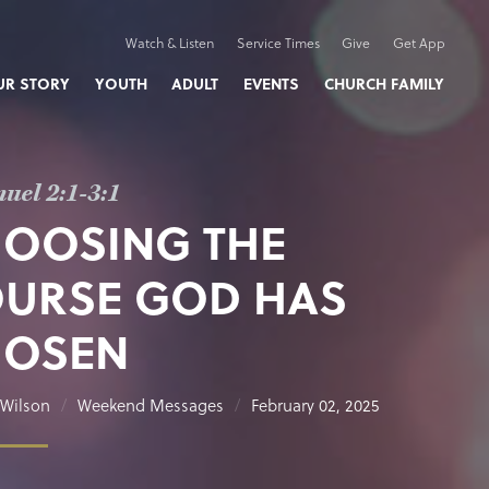
Watch & Listen
Service Times
Give
Get App
UR STORY
YOUTH
ADULT
EVENTS
CHURCH FAMILY
uel 2:1-3:1
OOSING THE
URSE GOD HAS
HOSEN
Wilson
Weekend Messages
February 02, 2025