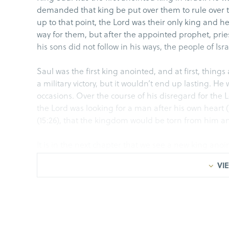
demanded that king be put over them to rule over th
up to that point, the Lord was their only king and 
way for them, but after the appointed prophet, pr
his sons did not follow in his ways, the people of Isra
Saul was the first king anointed, and at first, thing
a military victory, but it wouldn’t end up lasting. 
occasions. Over the course of his disregard for th
the Lord was looking for a man after his own heart (
(15:26), that the kingdom would be torn from him and
It is in the next chapter that we see a new king anoi
who is called in from the field while tending sheep
VIE
before the Lord and his family privately, Saul would 
We reviewed the last 12 chapters of 1 Samuel last we
serving Saul, fighting in battles, wining the approv
killing David. For over a decade, David is on the ru