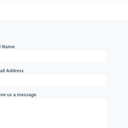
ll Name
ail Address
ave us a message