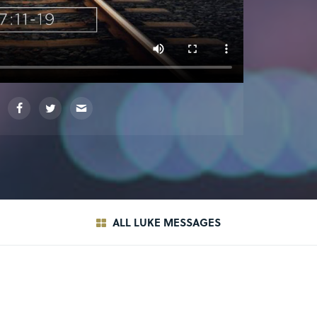
ALL LUKE MESSAGES