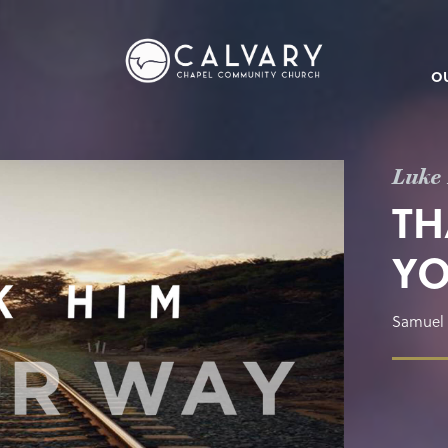
O
Luke 
TH
YO
Samuel 