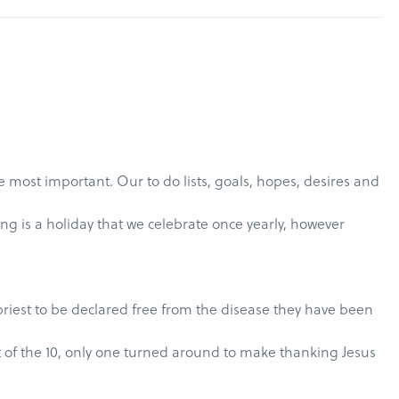
 most important. Our to do lists, goals, hopes, desires and
ng is a holiday that we celebrate once yearly, however
 priest to be declared free from the disease they have been
yet of the 10, only one turned around to make thanking Jesus