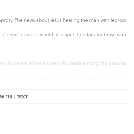
eprosy. The news about Jesus healing the man with leprosy
y of Jesus’ power, it would also open the door for those who
 upon His name; Make known His deeds among the peoples.
nown His deeds among the people in this world, it opens up
W FULL TEXT
lem, He was passing between Samaria and Galilee. As He
distance met Him; and they raised their voices, saying,