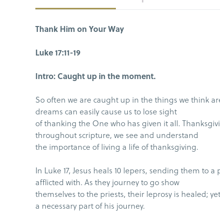
Thank Him on Your Way
Luke 17:11-19
Intro: Caught up in the moment.
So often we are caught up in the things we think are
dreams can easily cause us to lose sight
of thanking the One who has given it all. Thanksgivi
throughout scripture, we see and understand
the importance of living a life of thanksgiving.
In Luke 17, Jesus heals 10 lepers, sending them to a
afflicted with. As they journey to go show
themselves to the priests, their leprosy is healed; 
a necessary part of his journey.