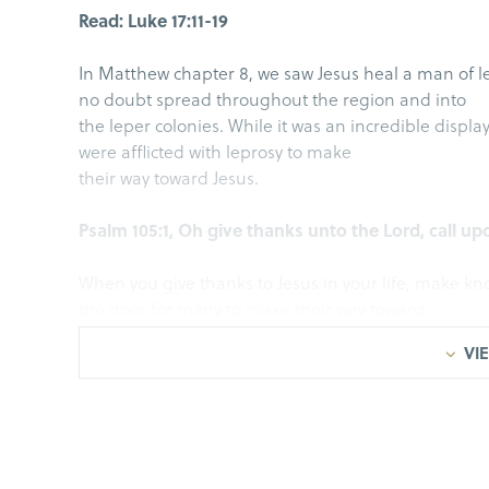
Read: Luke 17:11-19
In Matthew chapter 8, we saw Jesus heal a man of l
no doubt spread throughout the region and into
the leper colonies. While it was an incredible displa
were afflicted with leprosy to make
their way toward Jesus.
Psalm 105:1, Oh give thanks unto the Lord, call
When you give thanks to Jesus in your life, make k
the door for many to make their way toward
Jesus.
VIE
I. Draw Near
Luke 17:11-13, While He was on the way to Jerusa
entered a village, ten leprous men who stood at a 