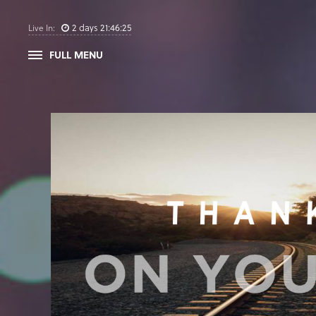
2
days
21
:
46
:
24
Live In:
FULL MENU