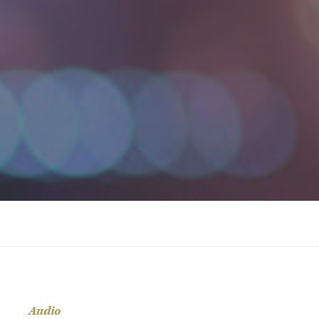
Audio