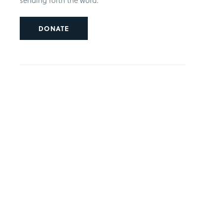
sending forth the word.
DONATE