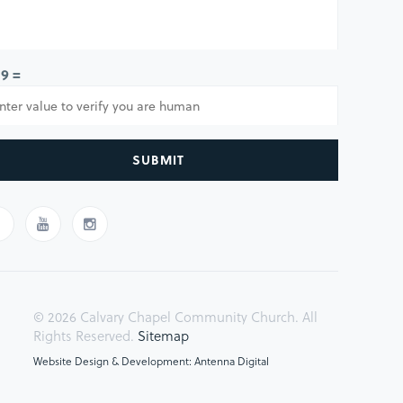
 9 =
SUBMIT
© 2026 Calvary Chapel Community Church. All
Rights Reserved.
Sitemap
Website Design & Development: Antenna Digital