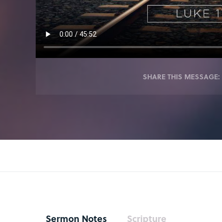
SHARE THIS MESSAGE:
Sermon Notes
Scripture