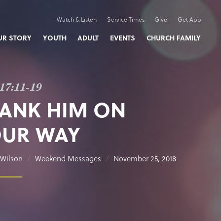
Watch & Listen
Service Times
Give
Get App
UR STORY
YOUTH
ADULT
EVENTS
CHURCH FAMILY
17:11-19
ANK HIM ON
UR WAY
Wilson
Weekend Messages
November 25, 2018