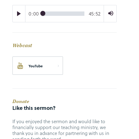
0:00
45:52
Webcast
YouTube
Donate
Like this sermon?
If you enjoyed the sermon and would like to
financially support our teaching ministry, we
thank you in advance for partnering with us in