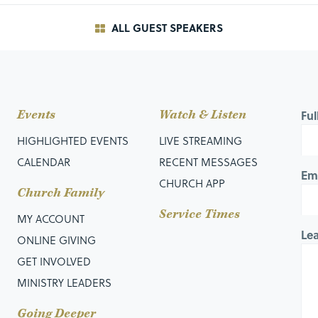
ALL GUEST SPEAKERS
nto a village where 10 lepers are gathered together
eal their condition; yet still, they remain at a distance
Events
Watch & Listen
Fu
osy, that person would be declared unclean and would be
HIGHLIGHTED EVENTS
LIVE STREAMING
CALENDAR
RECENT MESSAGES
Em
CHURCH APP
live in a community with other lepers.
Church Family
Service Times
Unclean,” those in the city were to keep a distance of 150 feet
MY ACCOUNT
Le
ONLINE GIVING
GET INVOLVED
MINISTRY LEADERS
eprosy is a picture of sin in many ways: It begins beneath
Going Deeper