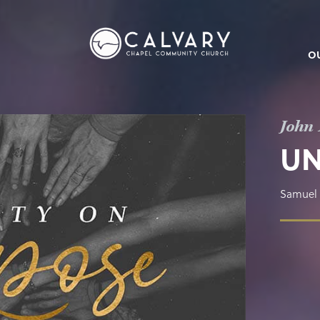
O
John 
UN
Samuel 