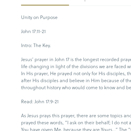
Unity on Purpose
John 17:11-21
Intro: The Key.
Jesus’ prayer in John 17 is the longest recorded pra
life changing in light of the divisions we are faced wi
In His prayer, He prayed not only for His disciples,
after His disciples and believe in Him because of the
throughout history who would come to know and bel
Read: John 17:9-21
As Jesus prays this prayer, there are some topics and
prayed these words, “I ask on their behalf; I do not
You have given Me, because they are Yours…” The “th