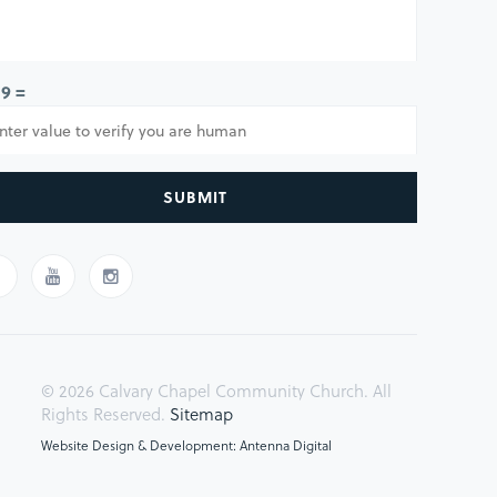
 9 =
SUBMIT
© 2026 Calvary Chapel Community Church. All
Rights Reserved.
Sitemap
Website Design & Development: Antenna Digital