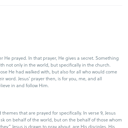
yer He prayed. In that prayer, He gives a secret. Something
th not only in the world, but specifically in the church.
 those He had walked with, but also for all who would come
ir word. Jesus’ prayer then, is for you, me, and all
ieve in and follow Him.
 themes that are prayed for specifically. In verse 9, Jesus
 ask on behalf of the world, but on the behalf of those whom
ey” Jesus is drawn to pray about, are His disciples, His