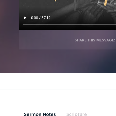
SHARE THIS MESSAGE:
Sermon Notes
Scripture