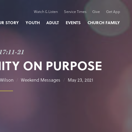
Watch & Listen
Service Times
Give
Get App
UR STORY
YOUTH
ADULT
EVENTS
CHURCH FAMILY
17:11-21
ITY ON PURPOSE
Wilson
Weekend Messages
May 23, 2021