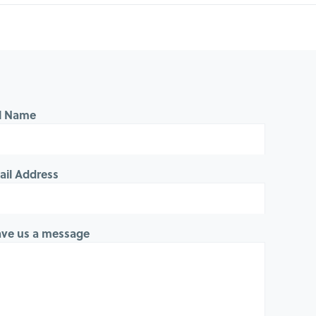
ll Name
ail Address
ave us a message