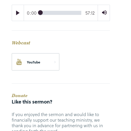
0:00
57:12
Webcast
YouTube
Donate
Like this sermon?
If you enjoyed the sermon and would like to
financially support our teaching ministry, we
thank you in advance for partnering with us in