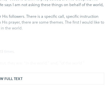
 He says I am not asking these things on behalf of the world,
 His followers. There is a specific call, specific instruction
h His prayer, there are some themes. The first I would like to
 in the world.
13 times.
t, they are: “in the world,” and, “of the world.”
 and yet they themselves are in the world…
W FULL TEXT
rld has hated them because they are not of the world, just
 of the world.