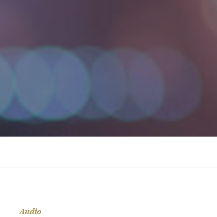
Audio