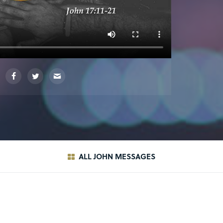
ALL JOHN MESSAGES