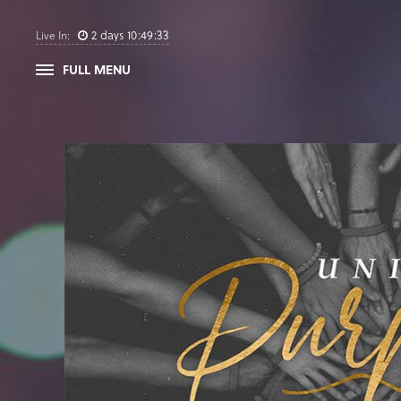
2
days
10
:
49
:
32
Live In:
FULL MENU