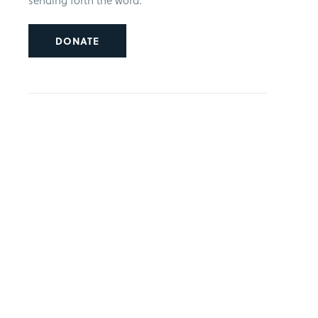
sending forth the word.
DONATE