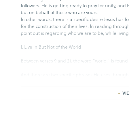
followers. He is getting ready to pray for unity, and
but on behalf of those who are yours.
In other words, there is a specific desire Jesus has for
for the construction of their lives. In reading throug
point out is regarding who we are to be, while living
I. Live in But Not of the World
Between verses 9 and 21, the word “world,” is found 
And there are two specific phrases He uses throughou
John 17:11, I am no longer going to be in the world;
VIE
John 17:14, I have given them Your word; and the wo
as I am not of the world.
John 17:16, They are not of the world, just as I am not