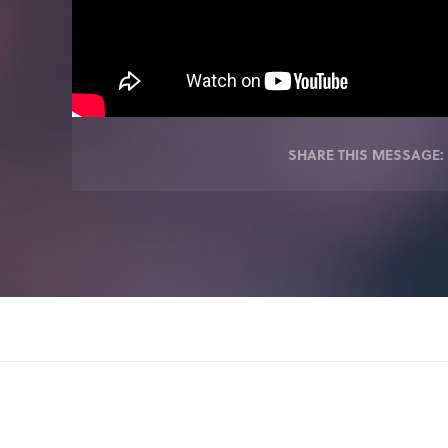
SHARE THIS MESSAGE: