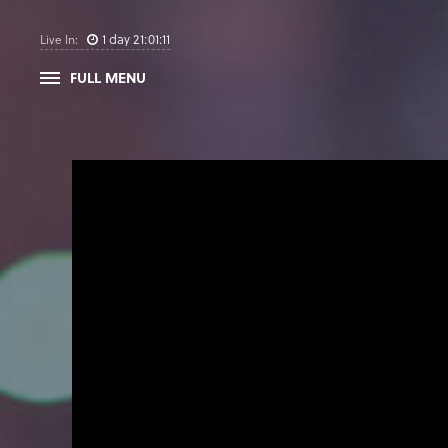
1
day
21
:
01
:
11
Live In:
FULL MENU