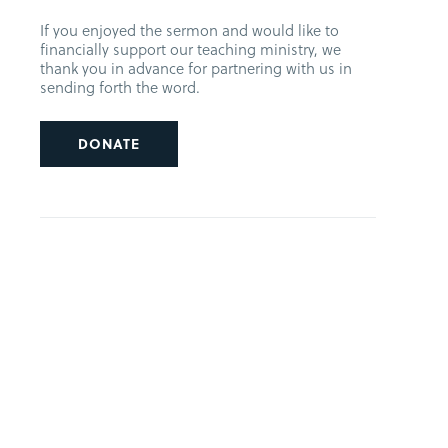
If you enjoyed the sermon and would like to
financially support our teaching ministry, we
thank you in advance for partnering with us in
sending forth the word.
DONATE