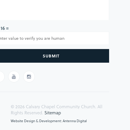
 16 =
SUBMIT
© 2026 Calvary Chapel Community Church. All
Rights Reserved.
Sitemap
Website Design & Development: Antenna Digital