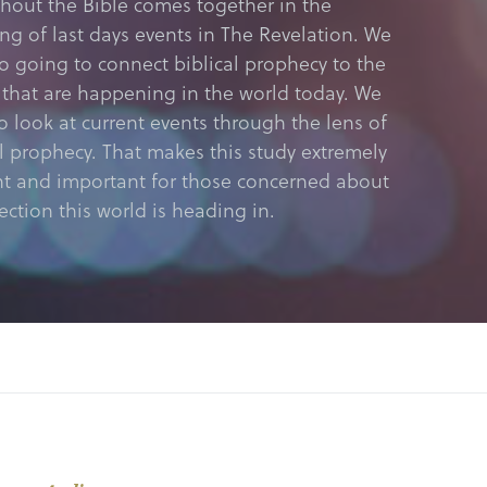
hout the Bible comes together in the
ing of last days events in The Revelation. We
so going to connect biblical prophecy to the
 that are happening in the world today. We
o look at current events through the lens of
al prophecy. That makes this study extremely
nt and important for those concerned about
ection this world is heading in.