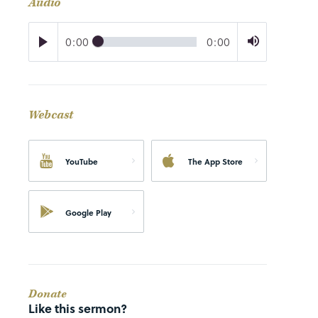
Audio
0:00
0:00
Webcast
YouTube
The App Store
Google Play
Donate
Like this sermon?