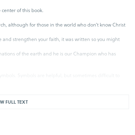
e center of this book.
urch, although for those in the world who don’t know Christ
e and strengthen your faith, it was written so you might
e nations of the earth and he is our Champion who has
ymbols. Symbols are helpful, but sometimes difficult to
o practice giving directions using her tablet. At one
W FULL TEXT
realize she misinterpreted Dr. for doctor. It’s now a
Language changes, but signs and symbols more clearly