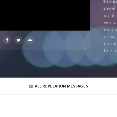
throug
unveil
are al
events
need t
biblic
releva
the dir
ALL REVELATION MESSAGES