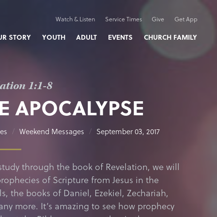
Watch & Listen
Service Times
Give
Get App
UR STORY
YOUTH
ADULT
EVENTS
CHURCH FAMILY
ation 1:1-8
E APOCALYPSE
nes
Weekend Messages
September 03, 2017
study through the book of Revelation, we will
prophecies of Scripture from Jesus in the
s, the books of Daniel, Ezekiel, Zechariah,
ny more. It’s amazing to see how prophecy