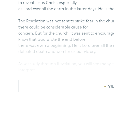
to reveal Jesus Christ, especially
as Lord over all the earth in the latter days. He is th
The Revelation was not sent to strike fear in the ch
there could be considerable cause for
concern. But for the church, it was sent to encourag
know that God wrote the end before
there was even a beginning. He is Lord over all th
defeated death and won for us our victory.
As we study through Revelation, you will see many s
interpret.
Aviah and I were driving somewhere and she wanted t
VIE
point, she said, “Turn right on ‘Springwood
Doctor.’” Springwood Doctor? It took me a minute to 
running joke between us.
Symbols are helpful because they transcend time. 