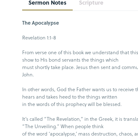
Sermon Notes
Scripture
The Apocalypse
Revelation 1:1-8
From verse one of this book we understand that this
show to His bond servants the things which
must shortly take place. Jesus then sent and commu
John.
In other words, God the Father wants us to receive 
hears and takes heed to the things written
in the words of this prophecy will be blessed.
It’s called “The Revelation,” in the Greek, it is tra
“The Unveiling.” When people think
of the word ‘apocalypse,’ mass destruction, chaos, 