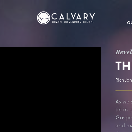
O
Revel
TH
Rich Jo
As we 
tie in 
Gospel
and ma