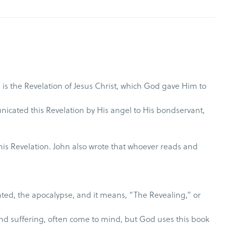
 is the Revelation of Jesus Christ, which God gave Him to
nicated this Revelation by His angel to His bondservant,
this Revelation. John also wrote that whoever reads and
nslated, the apocalypse, and it means, “The Revealing,” or
and suffering, often come to mind, but God uses this book