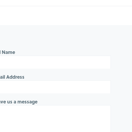
ll Name
ail Address
ave us a message