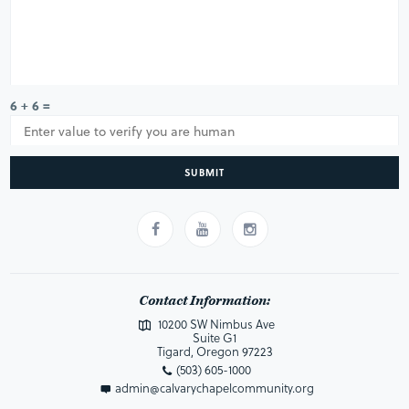
6 + 6 =
SUBMIT
Contact Information:
10200 SW Nimbus Ave
Suite G1
Tigard, Oregon 97223
(503) 605-1000
admin@calvarychapelcommunity.org