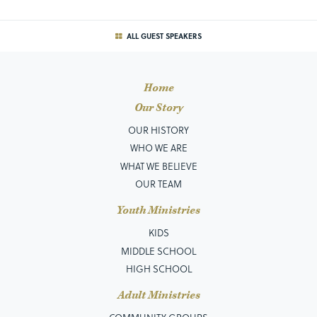
ALL GUEST SPEAKERS
Home
Our Story
OUR HISTORY
WHO WE ARE
WHAT WE BELIEVE
OUR TEAM
Youth Ministries
KIDS
MIDDLE SCHOOL
HIGH SCHOOL
Adult Ministries