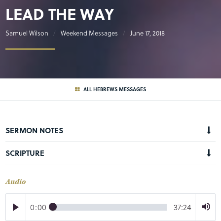
LEAD THE WAY
Samuel Wilson
Weekend Messages
June 17, 2018
ALL HEBREWS MESSAGES
SERMON NOTES
SCRIPTURE
Audio
0:00
37:24