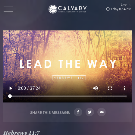
Live In:
1
day
07
:
46
:
18
SHARE THIS MESSAGE:
Hebrews 11:7