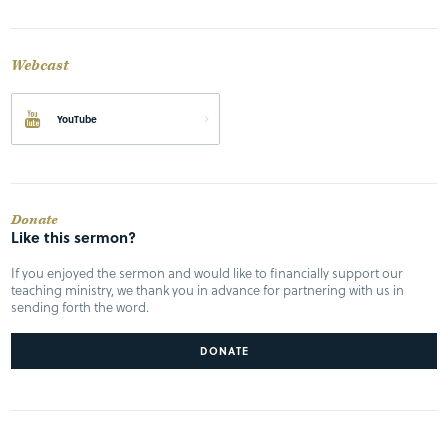
Webcast
YouTube
Donate
Like this sermon?
If you enjoyed the sermon and would like to financially support our
teaching ministry, we thank you in advance for partnering with us in
sending forth the word.
DONATE