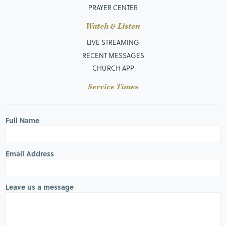
PRAYER CENTER
Watch & Listen
LIVE STREAMING
RECENT MESSAGES
CHURCH APP
Service Times
Full Name
Email Address
Leave us a message