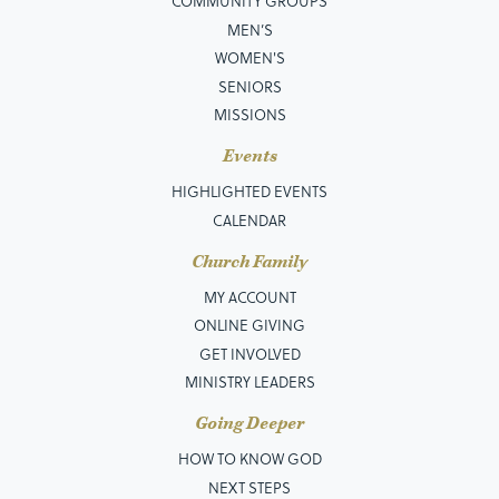
COMMUNITY GROUPS
MEN’S
WOMEN'S
SENIORS
MISSIONS
Events
HIGHLIGHTED EVENTS
CALENDAR
Church Family
MY ACCOUNT
ONLINE GIVING
GET INVOLVED
MINISTRY LEADERS
Going Deeper
HOW TO KNOW GOD
NEXT STEPS