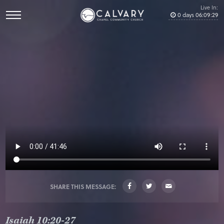
Live In:
0
days
06
:
09
:
28
SHARE THIS MESSAGE:
Isaiah 10:20-27