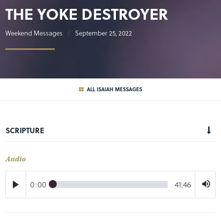
THE YOKE DESTROYER
Weekend Messages
September 25, 2022
ALL ISAIAH MESSAGES
SCRIPTURE
Audio
0:00
41:46