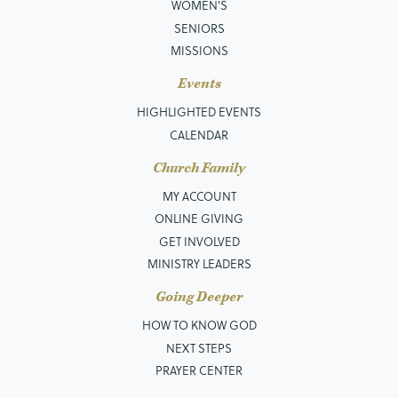
WOMEN'S
SENIORS
MISSIONS
Events
HIGHLIGHTED EVENTS
CALENDAR
Church Family
MY ACCOUNT
ONLINE GIVING
GET INVOLVED
MINISTRY LEADERS
Going Deeper
HOW TO KNOW GOD
NEXT STEPS
PRAYER CENTER