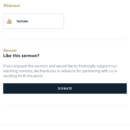
Webcast
YouTube
Donate
Like this sermon?
If you enjoyed the sermon and would like to financially support our
teaching ministry, we thank you in advance for partnering with us in
sending forth the word.
DONATE