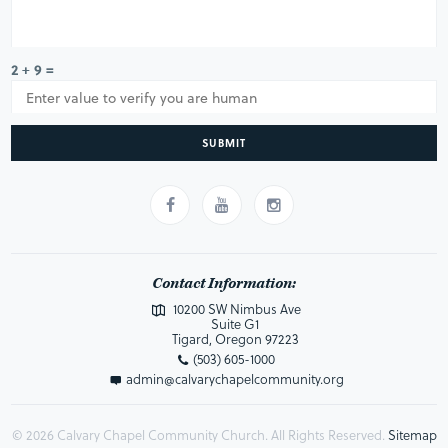
2 + 9 =
SUBMIT
Contact Information:
10200 SW Nimbus Ave
Suite G1
Tigard, Oregon 97223
(503) 605-1000
admin@calvarychapelcommunity.org
© 2026 Calvary Chapel Community Church. All Rights Reserved.
Sitemap