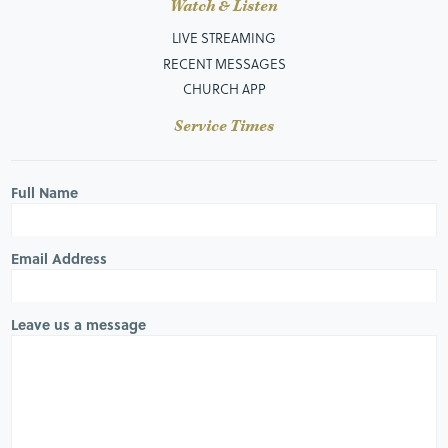
Watch & Listen
LIVE STREAMING
RECENT MESSAGES
CHURCH APP
Service Times
Full Name
Email Address
Leave us a message