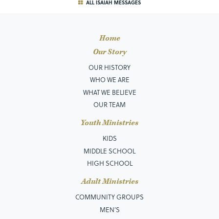
ALL ISAIAH MESSAGES
Home
Our Story
OUR HISTORY
WHO WE ARE
WHAT WE BELIEVE
OUR TEAM
Youth Ministries
KIDS
MIDDLE SCHOOL
HIGH SCHOOL
Adult Ministries
COMMUNITY GROUPS
MEN’S