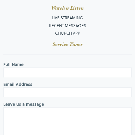
Watch & Listen
LIVE STREAMING
RECENT MESSAGES
CHURCH APP
Service Times
Full Name
Email Address
Leave us a message