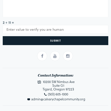
2 + 11 =
SUBMIT
Contact Information:
10200 SW Nimbus Ave
Suite G1
Tigard, Oregon 97223
(503) 605-1000
admin@calvarychapelcommunity.org