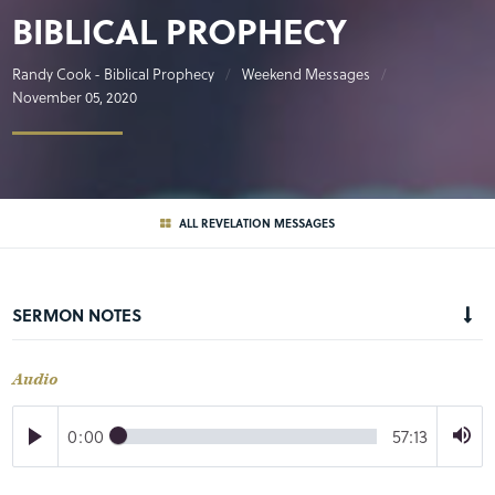
BIBLICAL PROPHECY
Randy Cook - Biblical Prophecy
Weekend Messages
November 05, 2020
ALL REVELATION MESSAGES
SERMON NOTES
Audio
0:00
57:13