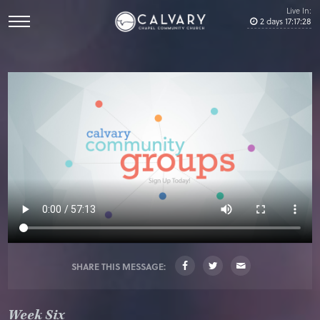
Live In:
2
days
17
:
17
:
28
SHARE THIS MESSAGE:
Week Six