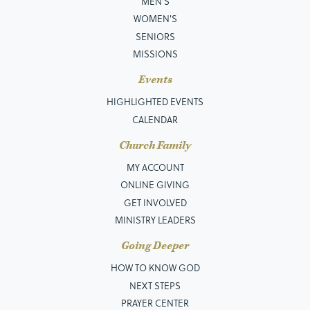
MEN’S
WOMEN'S
SENIORS
MISSIONS
Events
HIGHLIGHTED EVENTS
CALENDAR
Church Family
MY ACCOUNT
ONLINE GIVING
GET INVOLVED
MINISTRY LEADERS
Going Deeper
HOW TO KNOW GOD
NEXT STEPS
PRAYER CENTER