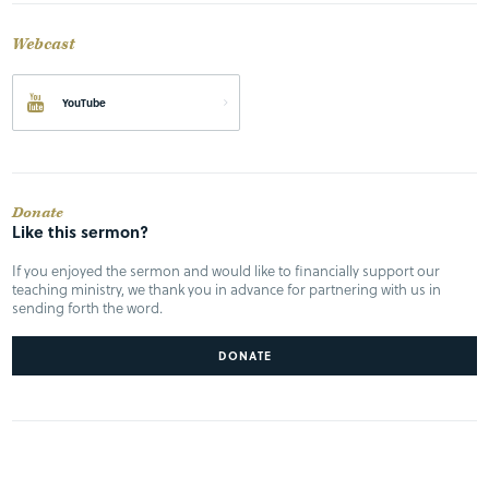
Webcast
YouTube
Donate
Like this sermon?
If you enjoyed the sermon and would like to financially support our
teaching ministry, we thank you in advance for partnering with us in
sending forth the word.
DONATE