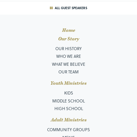
ALL GUEST SPEAKERS
Home
Our Story
OUR HISTORY
WHO WE ARE
WHAT WE BELIEVE
OUR TEAM
Youth Ministries
KIDS
MIDDLE SCHOOL
HIGH SCHOOL
Adult Ministries
COMMUNITY GROUPS