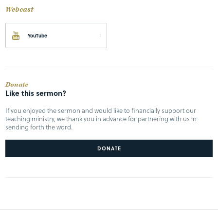
Webcast
YouTube
Donate
Like this sermon?
If you enjoyed the sermon and would like to financially support our
teaching ministry, we thank you in advance for partnering with us in
sending forth the word.
DONATE