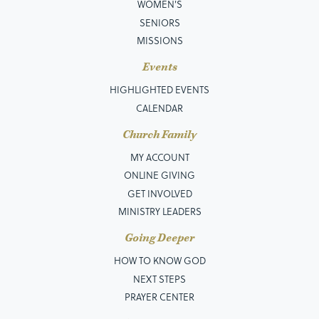
WOMEN'S
SENIORS
MISSIONS
Events
HIGHLIGHTED EVENTS
CALENDAR
Church Family
MY ACCOUNT
ONLINE GIVING
GET INVOLVED
MINISTRY LEADERS
Going Deeper
HOW TO KNOW GOD
NEXT STEPS
PRAYER CENTER