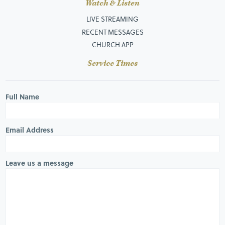
Watch & Listen
LIVE STREAMING
RECENT MESSAGES
CHURCH APP
Service Times
Full Name
Email Address
Leave us a message