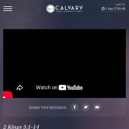
Live In:
1
day
17
:
59
:
40
SHARE THIS MESSAGE:
2 Kings 5:1-14