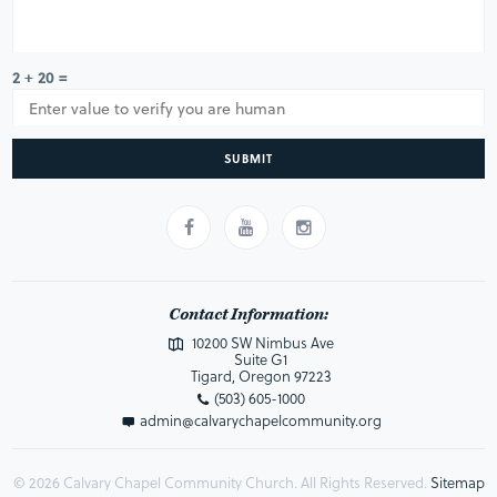
2 + 20 =
SUBMIT
Contact Information:
10200 SW Nimbus Ave
Suite G1
Tigard, Oregon 97223
(503) 605-1000
admin@calvarychapelcommunity.org
© 2026 Calvary Chapel Community Church. All Rights Reserved.
Sitemap