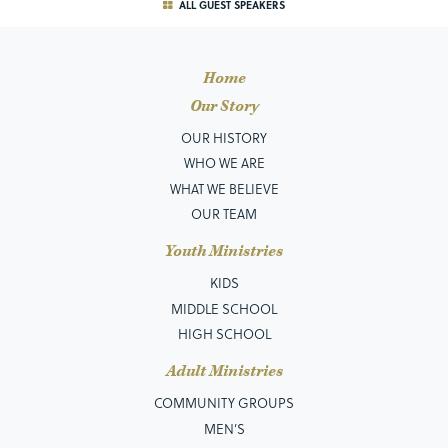
ALL GUEST SPEAKERS
Home
Our Story
OUR HISTORY
WHO WE ARE
WHAT WE BELIEVE
OUR TEAM
Youth Ministries
KIDS
MIDDLE SCHOOL
HIGH SCHOOL
Adult Ministries
COMMUNITY GROUPS
MEN’S