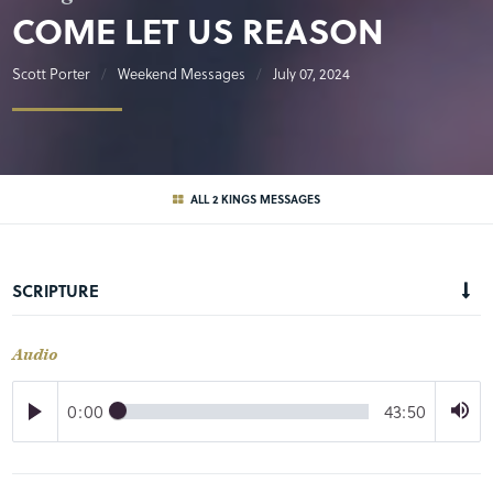
COME LET US REASON
Scott Porter
Weekend Messages
July 07, 2024
ALL 2 KINGS MESSAGES
SCRIPTURE
Audio
0:00
43:50