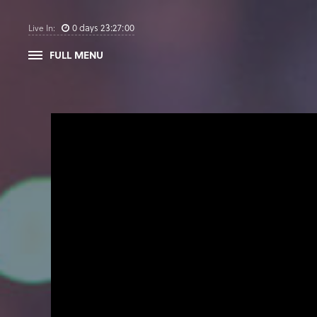
0
days
23
:
26
:
59
Live In:
FULL MENU