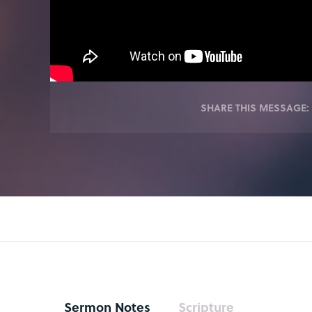
SHARE THIS MESSAGE:
Sermon Notes
Scripture