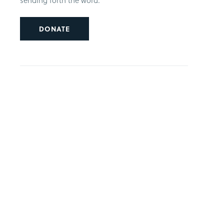
sending forth the word.
DONATE