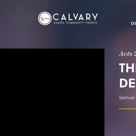
O
Acts 
TH
DE
Samuel 