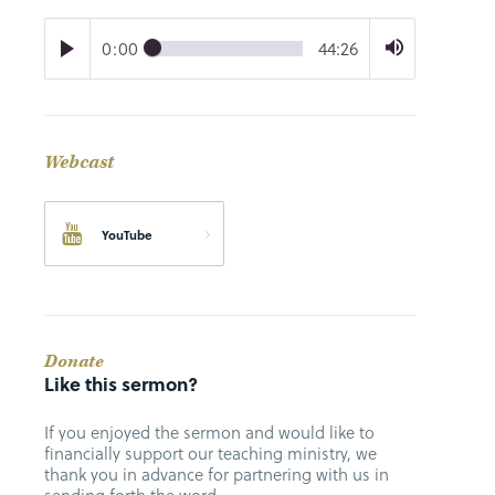
0:00
44:26
Webcast
YouTube
Donate
Like this sermon?
If you enjoyed the sermon and would like to
financially support our teaching ministry, we
thank you in advance for partnering with us in