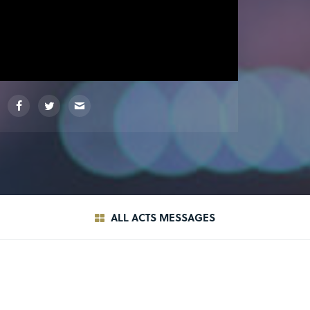
ALL ACTS MESSAGES