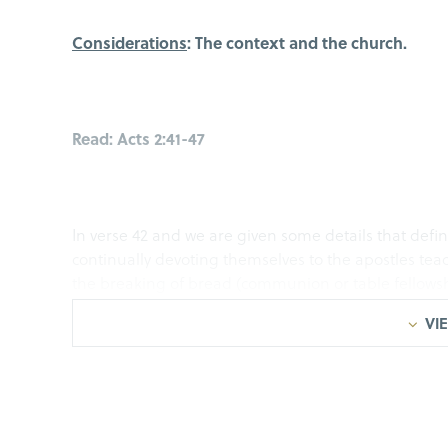
Considerations
: The context and the church.
Read: Acts 2:41-47
In verse 42 and we are given some details that defin
continually devoting themselves to the apostles teac
the breaking of bread (communion or table fellowsh
the church had favor with all people, and the Lord
VIE
being saved!
From
Acts 2:42-47
we developed an acronym, a frame
sure that individually and collectively, we are on th
want to define for us today is D.E.E.P.! That we woul