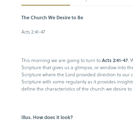
The Church We Desire to Be
Acts 2:41-47
This morning we are going to turn to
Acts 2:41-47
. 
Scripture that gives us a glimpse, or window into the 
Scripture where the Lord provided direction to our c
Scripture with some regularity as it provides insig
define the characteristics of the church we desire t
Illus. How does it look?