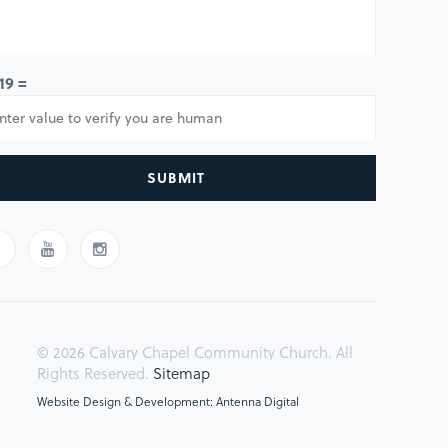
 19 =
SUBMIT
© 2026 Calvary Chapel Community Church. All
Rights Reserved.
Sitemap
Website Design & Development: Antenna Digital