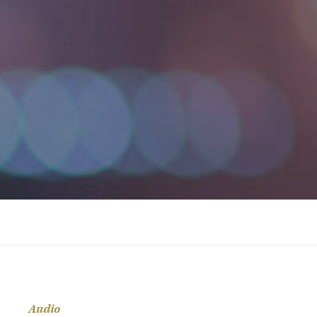
Audio