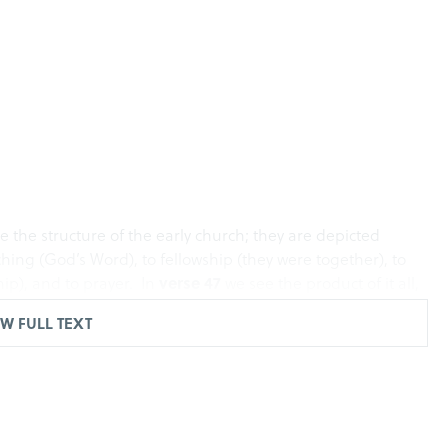
e the structure of the early church; they are depicted
hing (God’s Word), to fellowship (they were together), to
ip), and to prayer. In
verse 47
we see the product of it all,
 was adding to their number day by day those who were
W FULL TEXT
work, a structure for our church so that we can make
e right track. The acronym you have heard me refer to and I
d be a D.E.E.P. fellowship.