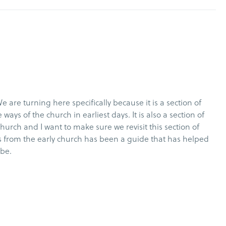
We are turning here specifically because it is a section of
ways of the church in earliest days. It is also a section of
hurch and I want to make sure we revisit this section of
hts from the early church has been a guide that has helped
o be.