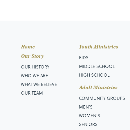
D:
Devoted to the Word.
E:
Engaged in Fellowship.
Home
Youth Ministries
E:
Examples of Jesus in the world.
Our Story
KIDS
P:
Persistent in Prayer and Praise.
MIDDLE SCHOOL
OUR HISTORY
HIGH SCHOOL
WHO WE ARE
WHAT WE BELIEVE
Adult Ministries
Be Devoted to the Word
OUR TEAM
COMMUNITY GROUPS
MEN’S
WOMEN'S
Acts 2:42, They were continually devoting themsel
SENIORS