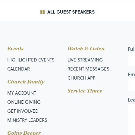
ALL GUEST SPEAKERS
Events
Watch & Listen
Fu
HIGHLIGHTED EVENTS
LIVE STREAMING
CALENDAR
RECENT MESSAGES
Em
CHURCH APP
Church Family
Service Times
MY ACCOUNT
Le
ONLINE GIVING
GET INVOLVED
MINISTRY LEADERS
ves to the apostles’ teaching…
Going Deeper