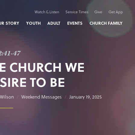
Watch & Listen
Service Times
Give
Get App
UR STORY
YOUTH
ADULT
EVENTS
CHURCH FAMILY
2:41-47
E CHURCH WE
SIRE TO BE
Wilson
Weekend Messages
January 19, 2025