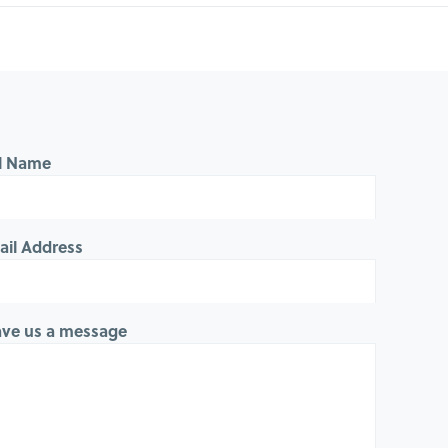
ll Name
ail Address
ave us a message