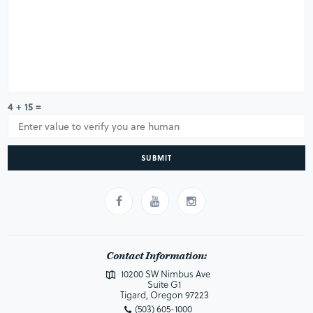
4 + 15 =
SUBMIT
Contact Information:
10200 SW Nimbus Ave
Suite G1
Tigard, Oregon 97223
(503) 605-1000