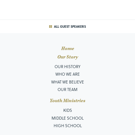
ALL GUEST SPEAKERS
Home
Our Story
OUR HISTORY
WHO WE ARE
WHAT WE BELIEVE
OUR TEAM
Youth Ministries
KIDS
MIDDLE SCHOOL
HIGH SCHOOL