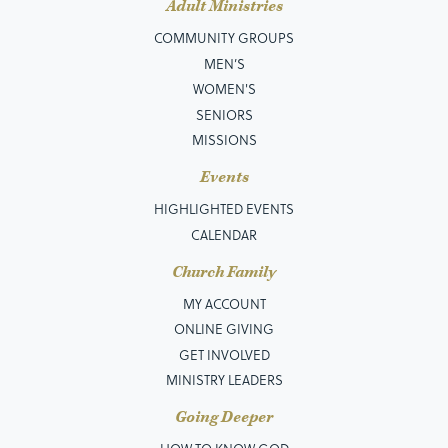
Adult Ministries
COMMUNITY GROUPS
MEN’S
WOMEN'S
SENIORS
MISSIONS
Events
HIGHLIGHTED EVENTS
CALENDAR
Church Family
MY ACCOUNT
ONLINE GIVING
GET INVOLVED
MINISTRY LEADERS
Going Deeper