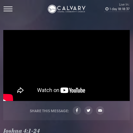
Live In:
1
day
18
:
18
:
37
SHARE THIS MESSAGE:
Joshua 4:1-24