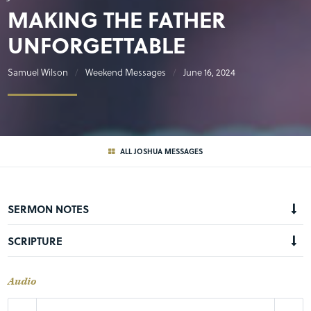
MAKING THE FATHER
UNFORGETTABLE
Samuel Wilson
Weekend Messages
June 16, 2024
ALL JOSHUA MESSAGES
SERMON NOTES
SCRIPTURE
Audio