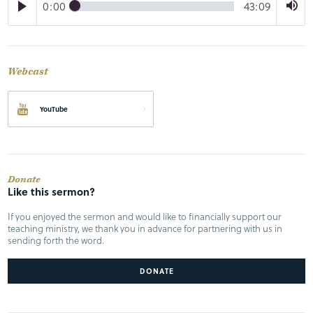
0:00
43:09
Webcast
YouTube
Donate
Like this sermon?
If you enjoyed the sermon and would like to financially support our
teaching ministry, we thank you in advance for partnering with us in
sending forth the word.
DONATE