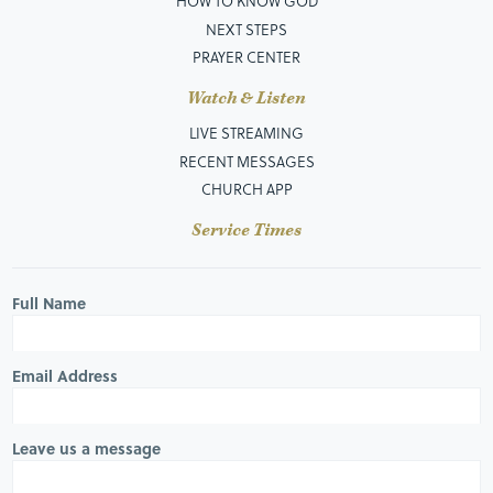
HOW TO KNOW GOD
NEXT STEPS
PRAYER CENTER
Watch & Listen
LIVE STREAMING
RECENT MESSAGES
CHURCH APP
Service Times
Full Name
Email Address
Leave us a message