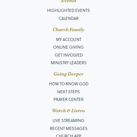
Events
HIGHLIGHTED EVENTS
CALENDAR
Church Family
MY ACCOUNT
ONLINE GIVING
GET INVOLVED
MINISTRY LEADERS
Going Deeper
HOW TO KNOW GOD
NEXT STEPS
PRAYER CENTER
Watch & Listen
LIVE STREAMING
RECENT MESSAGES
CHURCH APP