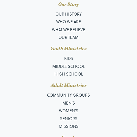
Our Story
OUR HISTORY
WHO WE ARE
WHAT WE BELIEVE
OUR TEAM
Youth Ministries
KIDS
MIDDLE SCHOOL
HIGH SCHOOL
Adult Ministries
COMMUNITY GROUPS
MEN’S
WOMEN'S
SENIORS
MISSIONS