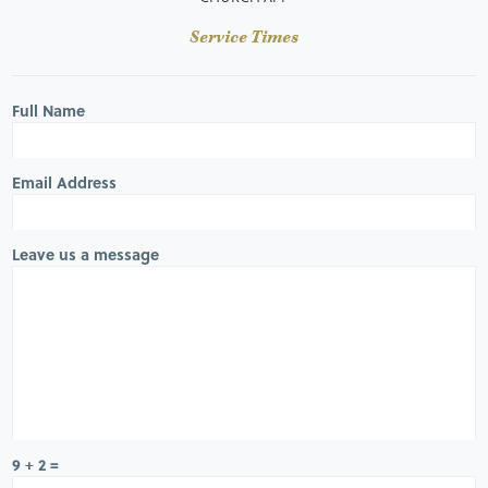
Service Times
Full Name
Email Address
Leave us a message
9 + 2 =