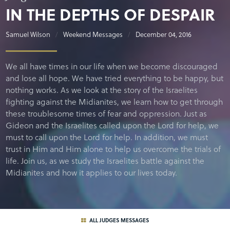
IN THE DEPTHS OF DESPAIR
Samuel Wilson
Weekend Messages
December 04, 2016
We all have times in our life when we become discouraged
and lose all hope. We have tried everything to be happy, but
nothing works. As we look at the story of the Israelites
fighting against the Midianites, we learn how to get through
these troublesome times of fear and oppression. Just as
Gideon and the Israelites called upon the Lord for help, we
must to call upon the Lord for help. In addition, we must
trust in Him and Him alone to help us overcome the trials of
life. Join us, as we study the Israelites battle against the
Midianites and how it applies to our lives today.
ALL JUDGES MESSAGES