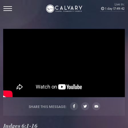
Live In:
1
day
17
:
49
:
41
SHARE THIS MESSAGE:
Judges 6:1-16