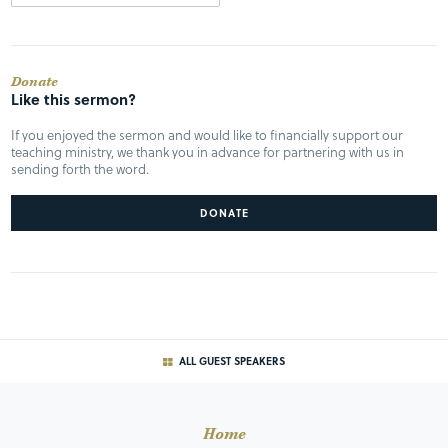
Donate
Like this sermon?
If you enjoyed the sermon and would like to financially support our
teaching ministry, we thank you in advance for partnering with us in
sending forth the word.
DONATE
ALL GUEST SPEAKERS
Home