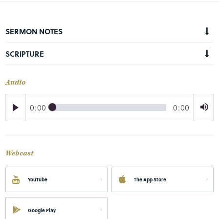
SERMON NOTES
SCRIPTURE
Audio
0:00
0:00
Webcast
YouTube
The App Store
Google Play