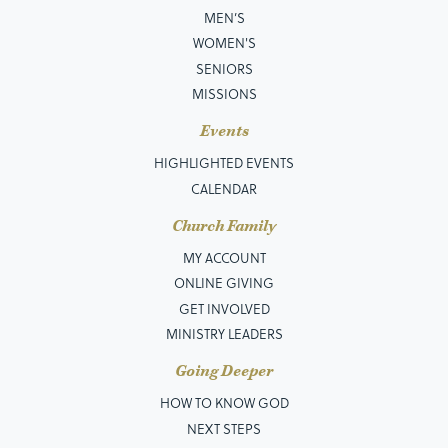
MEN’S
WOMEN'S
SENIORS
MISSIONS
Events
HIGHLIGHTED EVENTS
CALENDAR
Church Family
MY ACCOUNT
ONLINE GIVING
GET INVOLVED
MINISTRY LEADERS
Going Deeper
HOW TO KNOW GOD
NEXT STEPS