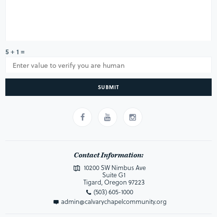
5 + 1 =
SUBMIT
Contact Information:
10200 SW Nimbus Ave
Suite G1
Tigard, Oregon 97223
(503) 605-1000
admin@calvarychapelcommunity.org