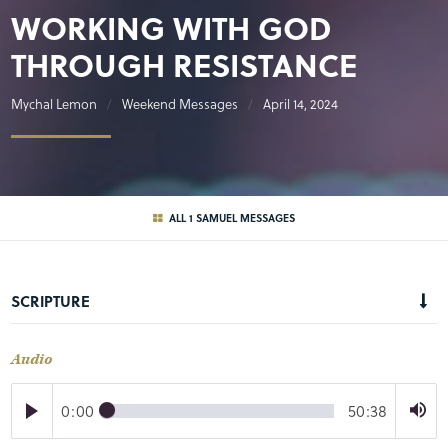
WORKING WITH GOD
THROUGH RESISTANCE
Mychal Lemon
Weekend Messages
April 14, 2024
ALL 1 SAMUEL MESSAGES
SCRIPTURE
Audio
0:00
50:38