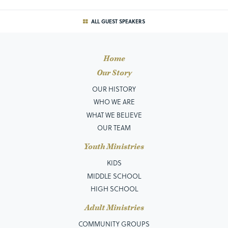
ALL GUEST SPEAKERS
Home
Our Story
OUR HISTORY
WHO WE ARE
WHAT WE BELIEVE
OUR TEAM
Youth Ministries
KIDS
MIDDLE SCHOOL
HIGH SCHOOL
Adult Ministries
COMMUNITY GROUPS