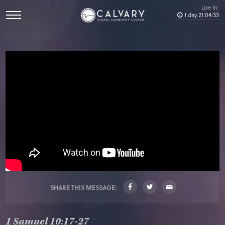
Live In:
1
day
21
:
04
:
33
SHARE THIS MESSAGE:
1 Samuel 10:17-27