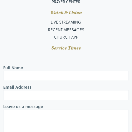
PRAYER CENTER
Watch & Listen
LIVE STREAMING
RECENT MESSAGES
CHURCH APP
Service Times
Full Name
Email Address
Leave us a message