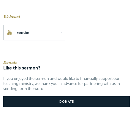
Webcast
YouTube
Donate
Like this sermon?
If you enjoyed the sermon and would like to financially support our
teaching ministry, we thank you in advance for partnering with us in
sending forth the word.
DONATE