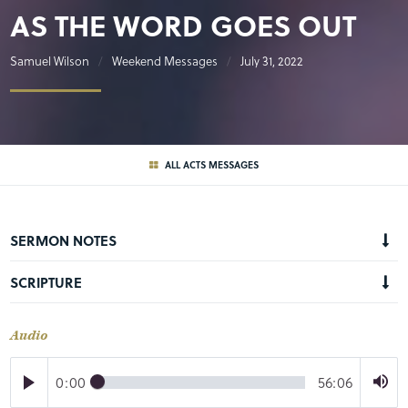
AS THE WORD GOES OUT
Samuel Wilson
Weekend Messages
July 31, 2022
ALL ACTS MESSAGES
SERMON NOTES
SCRIPTURE
Audio
0:00
56:06