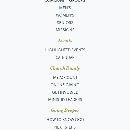
COMMUNITY GROUPS
MEN’S
WOMEN'S
SENIORS
MISSIONS
Events
HIGHLIGHTED EVENTS
CALENDAR
Church Family
MY ACCOUNT
ONLINE GIVING
GET INVOLVED
MINISTRY LEADERS
Going Deeper
HOW TO KNOW GOD
NEXT STEPS