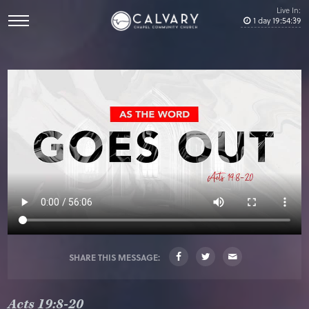
Live In:
1
day
19
:
54
:
38
SHARE THIS MESSAGE:
Acts 19:8-20