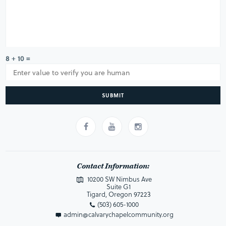
8 + 10 =
SUBMIT
Contact Information:
10200 SW Nimbus Ave
Suite G1
Tigard, Oregon 97223
(503) 605-1000
admin@calvarychapelcommunity.org