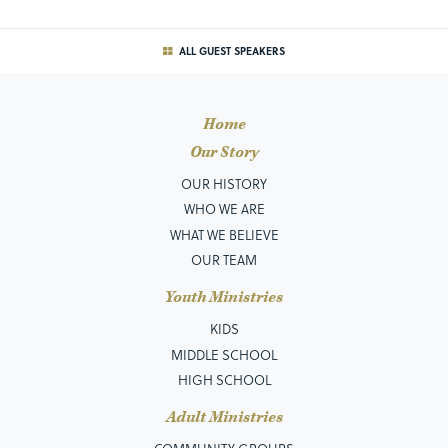
ALL GUEST SPEAKERS
Home
Our Story
OUR HISTORY
WHO WE ARE
WHAT WE BELIEVE
OUR TEAM
Youth Ministries
KIDS
MIDDLE SCHOOL
HIGH SCHOOL
Adult Ministries