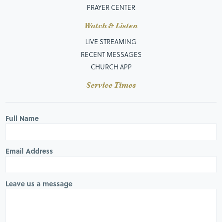
PRAYER CENTER
Watch & Listen
LIVE STREAMING
RECENT MESSAGES
CHURCH APP
Service Times
Full Name
Email Address
Leave us a message