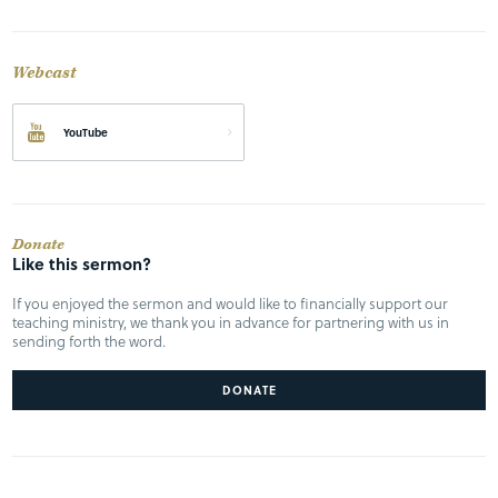
Webcast
YouTube
Donate
Like this sermon?
If you enjoyed the sermon and would like to financially support our
teaching ministry, we thank you in advance for partnering with us in
sending forth the word.
DONATE