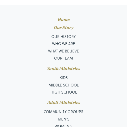
Home
Our Story
OUR HISTORY
WHO WE ARE
WHAT WE BELIEVE
OUR TEAM
Youth Ministries
KIDS
MIDDLE SCHOOL
HIGH SCHOOL
Adult Ministries
COMMUNITY GROUPS
MEN’S
WOMEN'S