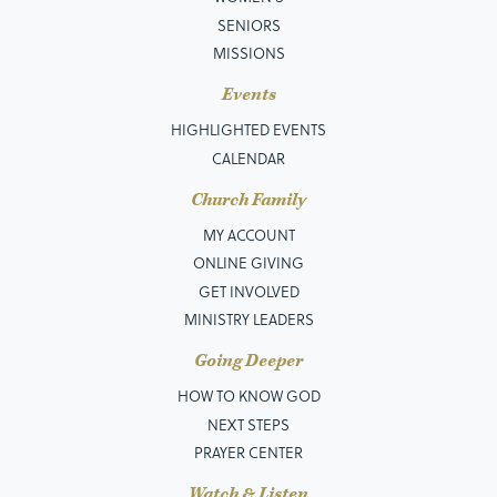
SENIORS
MISSIONS
Events
HIGHLIGHTED EVENTS
CALENDAR
Church Family
MY ACCOUNT
ONLINE GIVING
GET INVOLVED
MINISTRY LEADERS
Going Deeper
HOW TO KNOW GOD
NEXT STEPS
PRAYER CENTER
Watch & Listen