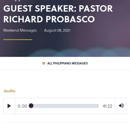
GUEST SPEAKER: PASTOR
RICHARD PROBASCO
Weekend Messages
August 08, 2021
ALL PHILIPPIANS MESSAGES
Audio
0:00
41:22