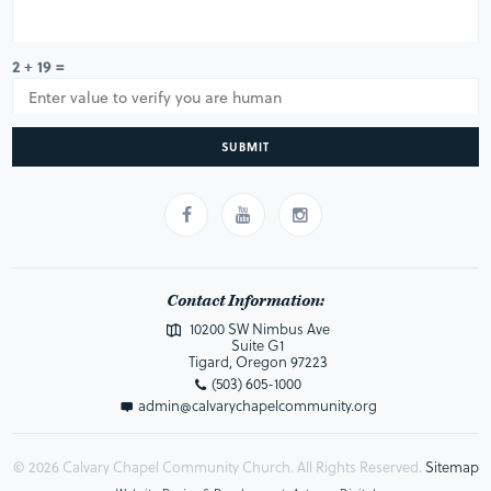
2 + 19 =
SUBMIT
Contact Information:
10200 SW Nimbus Ave
Suite G1
Tigard, Oregon 97223
(503) 605-1000
admin@calvarychapelcommunity.org
© 2026 Calvary Chapel Community Church. All Rights Reserved.
Sitemap