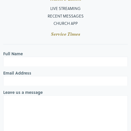
LIVE STREAMING
RECENT MESSAGES
CHURCH APP
Service Times
Full Name
Email Address
Leave us a message