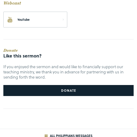
Webcast
YouTube
Donate
Like this sermon?
If you enjoyed the sermon and would like to financially support our
teaching ministry, we thank you in advance for partnering with us in
sending forth the word.
DONATE
ALL PHILIPPIANS MESSAGES