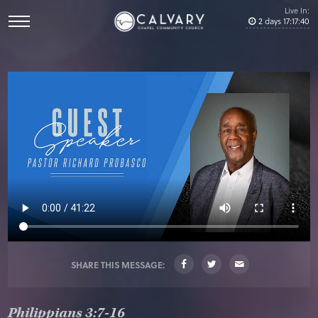
Live In:
2
days
17
:
17
:
40
SHARE THIS MESSAGE:
Philippians 3:7-16