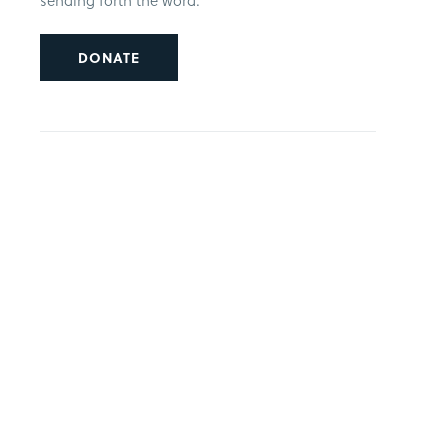
sending forth the word.
DONATE