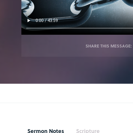
SHARE THIS MESSAGE:
Sermon Notes
Scripture