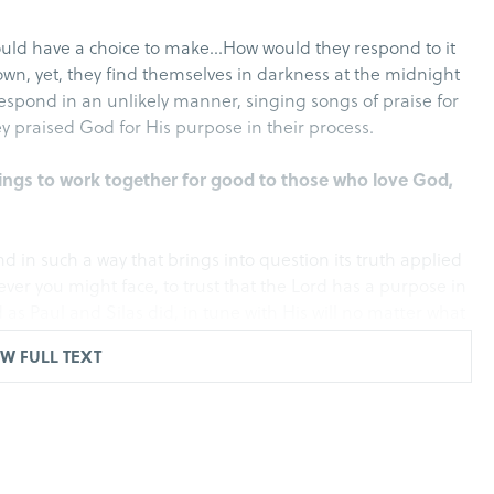
ould have a choice to make…How would they respond to it
town, yet, they find themselves in darkness at the midnight
 respond in an unlikely manner, singing songs of praise for
y praised God for His purpose in their process.
ings to work together for good to those who love God,
ond in such a way that brings into question its truth applied
ever you might face, to trust that the Lord has a purpose in
 as Paul and Silas did, in tune with His will no matter what
W FULL TEXT
any blows, they threw them into prison, commanding the
ceived such a command, threw them into the inner prison