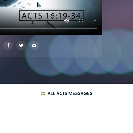
ALL ACTS MESSAGES