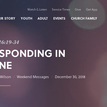
Watch & Listen
Service Times
Give
Get App
UR STORY
YOUTH
ADULT
EVENTS
CHURCH FAMILY
16:19-34
SPONDING IN
NE
Wilson
Weekend Messages
December 30, 2018