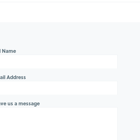
ll Name
ail Address
ave us a message