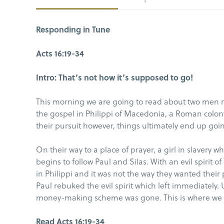
Responding in Tune
Acts 16:19-34
Intro: That’s not how it’s supposed to go!
This morning we are going to read about two men n
the gospel in Philippi of Macedonia, a Roman colon
their pursuit however, things ultimately end up goi
On their way to a place of prayer, a girl in slavery w
begins to follow Paul and Silas. With an evil spirit 
in Philippi and it was not the way they wanted their
Paul rebuked the evil spirit which left immediately. U
money-making scheme was gone. This is where we wil
Read Acts 16:19-34