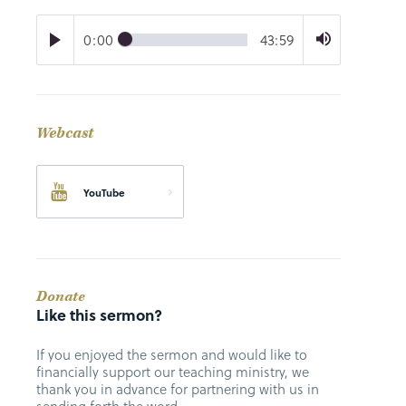
0:00
43:59
Webcast
YouTube
Donate
Like this sermon?
If you enjoyed the sermon and would like to
financially support our teaching ministry, we
thank you in advance for partnering with us in