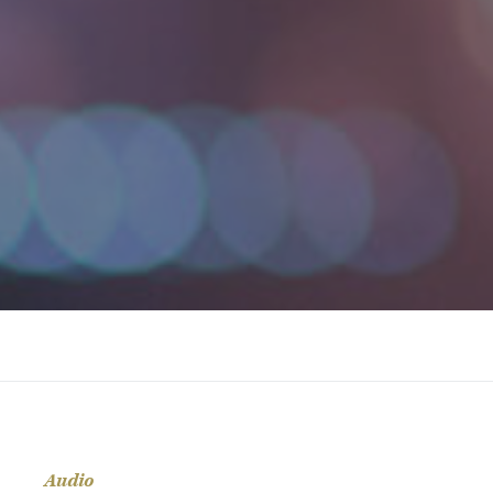
Audio