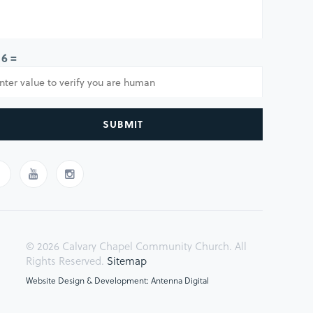
 6 =
SUBMIT
© 2026 Calvary Chapel Community Church. All
Rights Reserved.
Sitemap
Website Design & Development: Antenna Digital