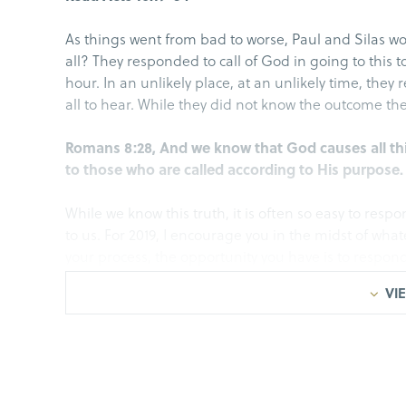
As things went from bad to worse, Paul and Silas w
all? They responded to call of God in going to this 
hour. In an unlikely place, at an unlikely time, they
all to hear. While they did not know the outcome the
Romans 8:28, And we know that God causes all th
to those who are called according to His purpose.
While we know this truth, it is often so easy to resp
to us. For 2019, I encourage you in the midst of what
your process, the opportunity you have is to respond
may come your way.
VIE
I.Remain Fastened to Christ
Acts 16:23-24, When they had struck them with m
jailer to guard them securely; and he, having re