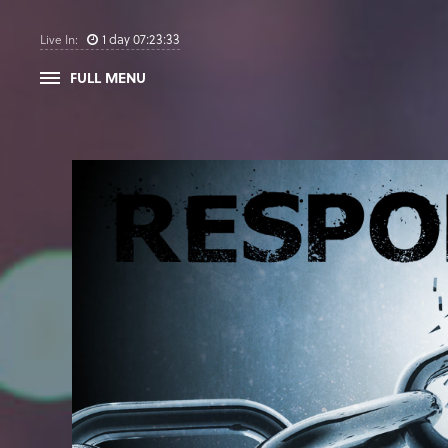
1
day
07
:
23
:
32
Live In:
FULL MENU