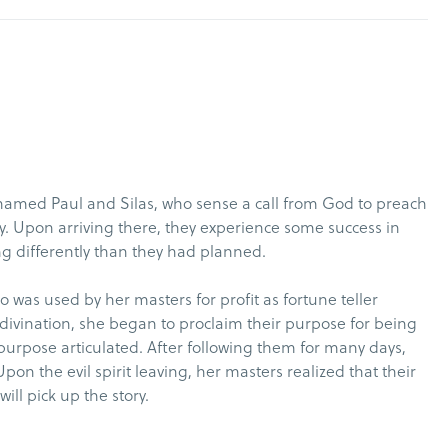
amed Paul and Silas, who sense a call from God to preach
y. Upon arriving there, they experience some success in
ng differently than they had planned.
ho was used by her masters for profit as fortune teller
of divination, she began to proclaim their purpose for being
 purpose articulated. After following them for many days,
pon the evil spirit leaving, her masters realized that their
l pick up the story.