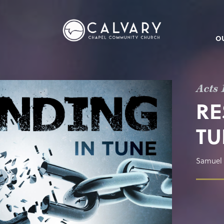
O
Acts 
RE
TU
Samuel 