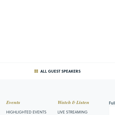
ALL GUEST SPEAKERS
Events
Watch & Listen
Fu
HIGHLIGHTED EVENTS
LIVE STREAMING