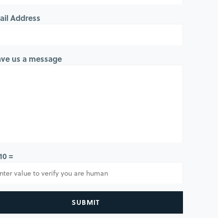
ail Address
ave us a message
 10 =
SUBMIT