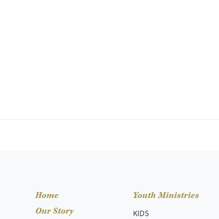
Home
Youth Ministries
Our Story
KIDS