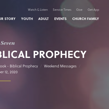
Watch & Listen
Service Times
Give
Get App
UR STORY
YOUTH
ADULT
EVENTS
CHURCH FAMILY
 Seven
BLICAL PROPHECY
ook - Biblical Prophecy
Weekend Messages
r 12, 2020