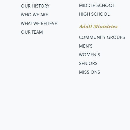
MIDDLE SCHOOL
OUR HISTORY
HIGH SCHOOL
WHO WE ARE
WHAT WE BELIEVE
Adult Ministries
OUR TEAM
COMMUNITY GROUPS
MEN’S
WOMEN'S
SENIORS
MISSIONS