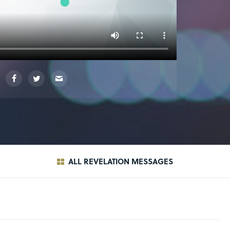
ALL REVELATION MESSAGES