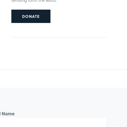
sending forth the word.
DONATE
ll Name