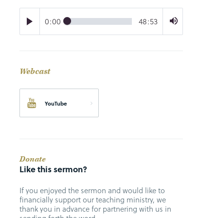
0:00
48:53
Webcast
YouTube
Donate
Like this sermon?
If you enjoyed the sermon and would like to
financially support our teaching ministry, we
thank you in advance for partnering with us in