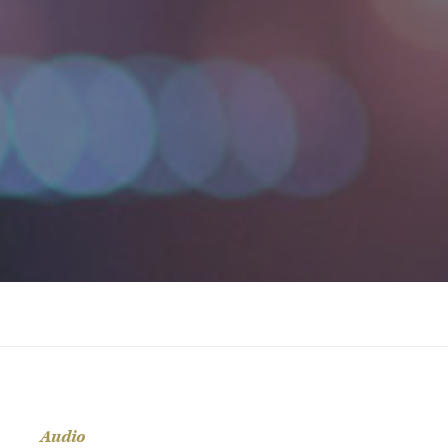
Audio