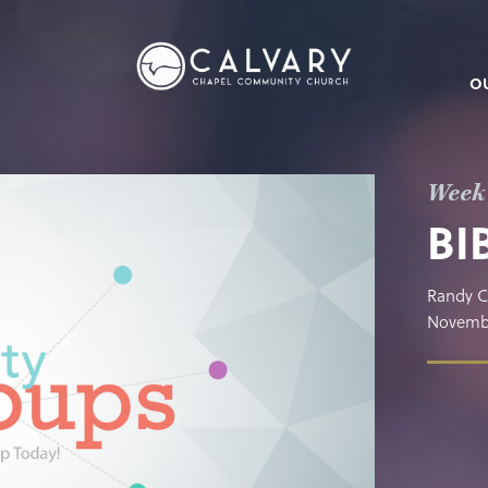
O
Week
BI
Randy C
Novembe