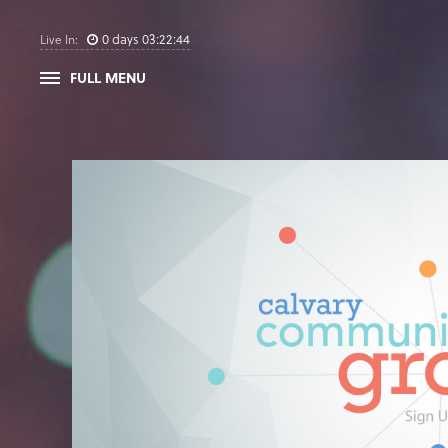
0
days
03
:
22
:
44
Live In:
FULL MENU