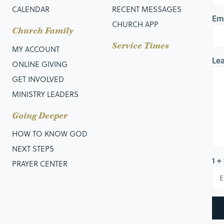
CALENDAR
RECENT MESSAGES
Em
CHURCH APP
Church Family
Service Times
MY ACCOUNT
Le
ONLINE GIVING
GET INVOLVED
MINISTRY LEADERS
Going Deeper
HOW TO KNOW GOD
NEXT STEPS
1 +
PRAYER CENTER