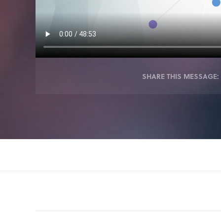
SHARE THIS MESSAGE: