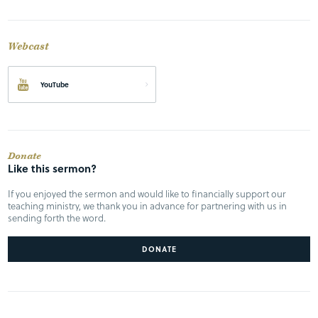
Webcast
YouTube
Donate
Like this sermon?
If you enjoyed the sermon and would like to financially support our
teaching ministry, we thank you in advance for partnering with us in
sending forth the word.
DONATE