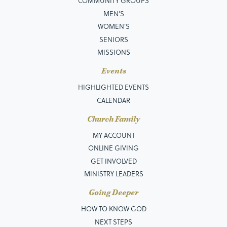
COMMUNITY GROUPS
MEN’S
WOMEN'S
SENIORS
MISSIONS
Events
HIGHLIGHTED EVENTS
CALENDAR
Church Family
MY ACCOUNT
ONLINE GIVING
GET INVOLVED
MINISTRY LEADERS
Going Deeper
HOW TO KNOW GOD
NEXT STEPS