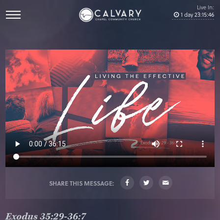
Live In:
1
day
23
:
15
:
46
SHARE THIS MESSAGE:
Exodus 35:29-36:7