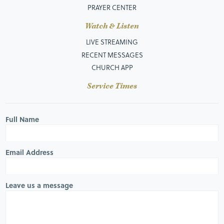
PRAYER CENTER
Watch & Listen
LIVE STREAMING
RECENT MESSAGES
CHURCH APP
Service Times
Full Name
Email Address
Leave us a message