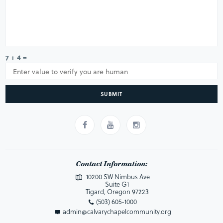
7 + 4 =
SUBMIT
Contact Information:
10200 SW Nimbus Ave
Suite G1
Tigard, Oregon 97223
(503) 605-1000
admin@calvarychapelcommunity.org