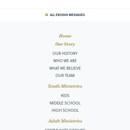
ALL EXODUS MESSAGES
Home
Our Story
OUR HISTORY
WHO WE ARE
WHAT WE BELIEVE
OUR TEAM
Youth Ministries
KIDS
MIDDLE SCHOOL
HIGH SCHOOL
Adult Ministries