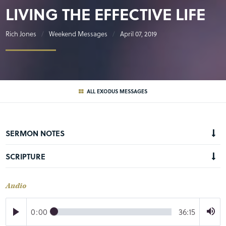
LIVING THE EFFECTIVE LIFE
Rich Jones
Weekend Messages
April 07, 2019
ALL EXODUS MESSAGES
SERMON NOTES
SCRIPTURE
Audio
0:00
36:15