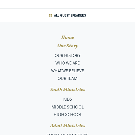
ALL GUEST SPEAKERS
Home
Our Story
OUR HISTORY
WHO WE ARE
WHAT WE BELIEVE
OUR TEAM
Youth Ministries
KIDS
MIDDLE SCHOOL
HIGH SCHOOL
Adult Ministries