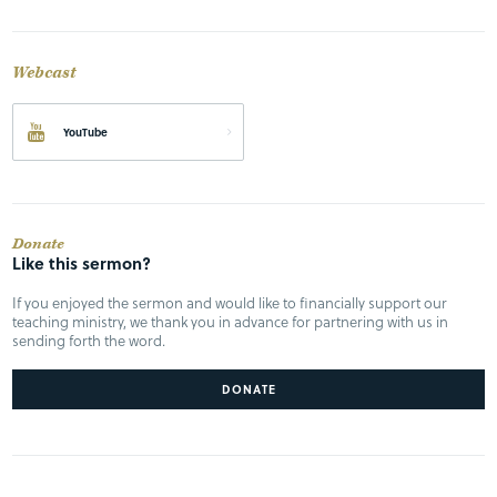
Webcast
YouTube
Donate
Like this sermon?
If you enjoyed the sermon and would like to financially support our
teaching ministry, we thank you in advance for partnering with us in
sending forth the word.
DONATE