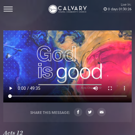
Live In:
0
days
01
:
30
:
26
SHARE THIS MESSAGE:
Acts 12