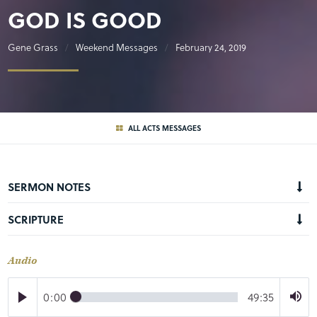
GOD IS GOOD
Gene Grass
Weekend Messages
February 24, 2019
ALL ACTS MESSAGES
SERMON NOTES
SCRIPTURE
Audio
0:00
49:35