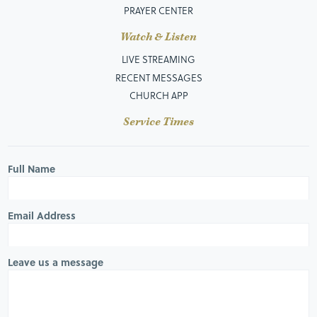
PRAYER CENTER
Watch & Listen
LIVE STREAMING
RECENT MESSAGES
CHURCH APP
Service Times
Full Name
Email Address
Leave us a message