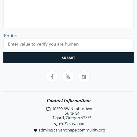
9 + 6 =
SUBMIT
Contact Information:
10200 SW Nimbus Ave
Suite G1
Tigard, Oregon 97223
(503) 605-1000
admin@calvarychapelcommunity.org