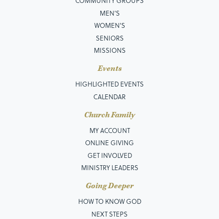
COMMUNITY GROUPS
MEN’S
WOMEN'S
SENIORS
MISSIONS
Events
HIGHLIGHTED EVENTS
CALENDAR
Church Family
MY ACCOUNT
ONLINE GIVING
GET INVOLVED
MINISTRY LEADERS
Going Deeper
HOW TO KNOW GOD
NEXT STEPS