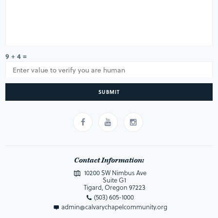
9 + 4 =
SUBMIT
Contact Information:
10200 SW Nimbus Ave
Suite G1
Tigard, Oregon 97223
(503) 605-1000
admin@calvarychapelcommunity.org