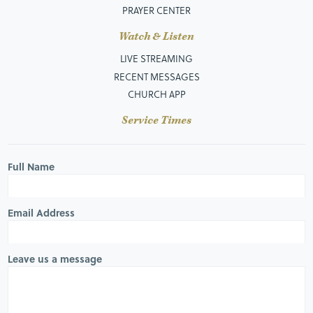
PRAYER CENTER
Watch & Listen
LIVE STREAMING
RECENT MESSAGES
CHURCH APP
Service Times
Full Name
Email Address
Leave us a message