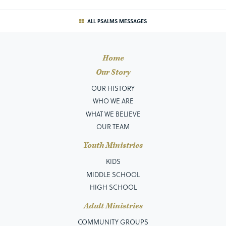
ALL PSALMS MESSAGES
Home
Our Story
OUR HISTORY
WHO WE ARE
WHAT WE BELIEVE
OUR TEAM
Youth Ministries
KIDS
MIDDLE SCHOOL
HIGH SCHOOL
Adult Ministries
COMMUNITY GROUPS