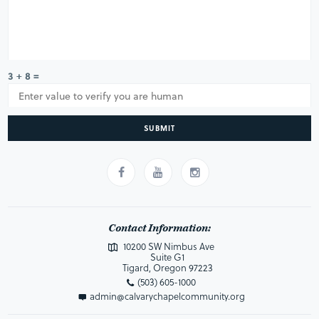
3 + 8 =
SUBMIT
Contact Information:
10200 SW Nimbus Ave
Suite G1
Tigard, Oregon 97223
(503) 605-1000
admin@calvarychapelcommunity.org