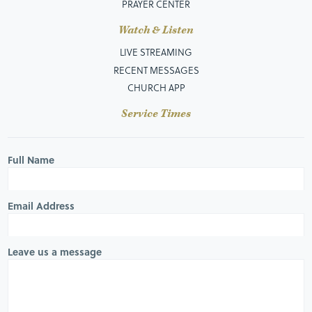
PRAYER CENTER
Watch & Listen
LIVE STREAMING
RECENT MESSAGES
CHURCH APP
Service Times
Full Name
Email Address
Leave us a message