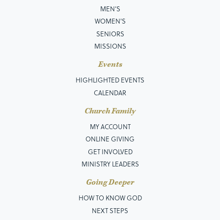
MEN’S
WOMEN'S
SENIORS
MISSIONS
Events
HIGHLIGHTED EVENTS
CALENDAR
Church Family
MY ACCOUNT
ONLINE GIVING
GET INVOLVED
MINISTRY LEADERS
Going Deeper
HOW TO KNOW GOD
NEXT STEPS