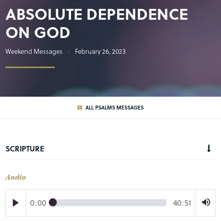
ABSOLUTE DEPENDENCE
ON GOD
Weekend Messages
February 26, 2023
ALL PSALMS MESSAGES
SCRIPTURE
Audio
0:00
40:51