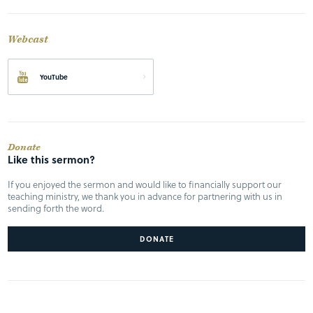
Webcast
YouTube
Donate
Like this sermon?
If you enjoyed the sermon and would like to financially support our
teaching ministry, we thank you in advance for partnering with us in
sending forth the word.
DONATE