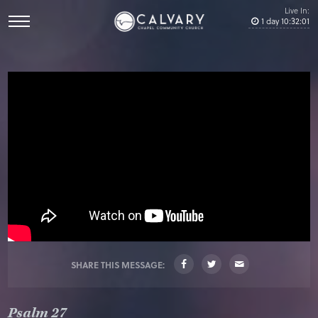
Live In:
1
day
10
:
32
:
01
SHARE THIS MESSAGE:
Psalm 27