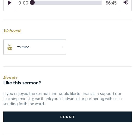
0:00
56:45
Webcast
YouTube
Donate
Like this sermon?
If you enjoyed the sermon and would like to financially support our
teaching ministry, we thank you in advance for partnering with us in
sending forth the word.
DONATE