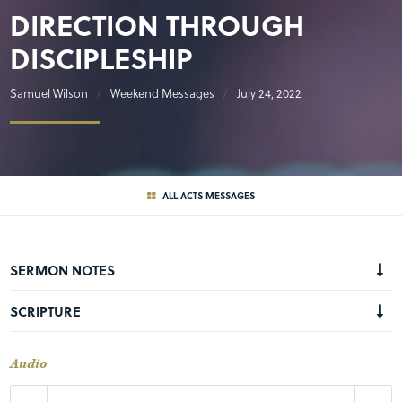
DIRECTION THROUGH
DISCIPLESHIP
Samuel Wilson
Weekend Messages
July 24, 2022
ALL ACTS MESSAGES
SERMON NOTES
SCRIPTURE
Audio