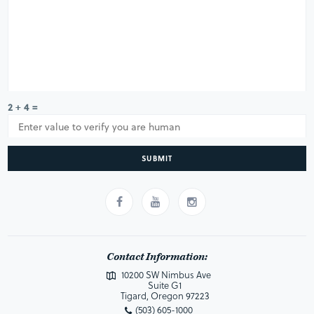
2 + 4 =
SUBMIT
Contact Information:
10200 SW Nimbus Ave
Suite G1
Tigard, Oregon 97223
(503) 605-1000