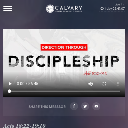
Live In:
1
day
02
:
47
:
07
SHARE THIS MESSAGE:
Acts 18:22-19:10