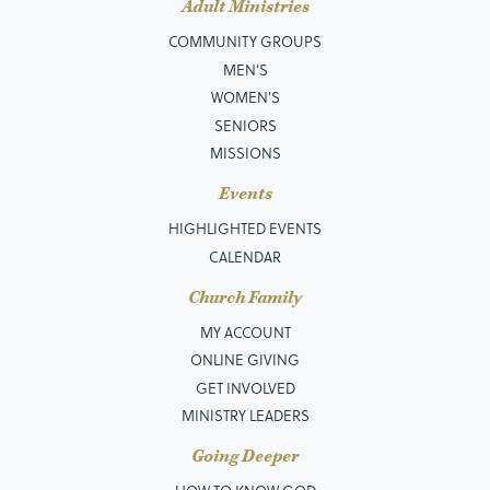
Adult Ministries
COMMUNITY GROUPS
MEN’S
WOMEN'S
SENIORS
MISSIONS
Events
HIGHLIGHTED EVENTS
CALENDAR
Church Family
MY ACCOUNT
ONLINE GIVING
GET INVOLVED
MINISTRY LEADERS
Going Deeper