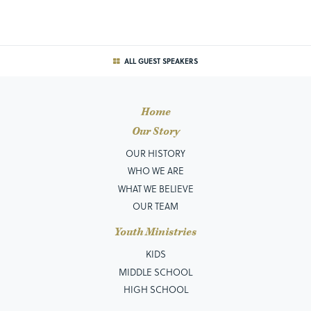
ALL GUEST SPEAKERS
Home
Our Story
OUR HISTORY
WHO WE ARE
WHAT WE BELIEVE
OUR TEAM
Youth Ministries
KIDS
MIDDLE SCHOOL
HIGH SCHOOL