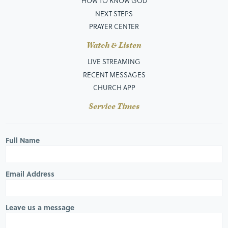
HOW TO KNOW GOD
NEXT STEPS
PRAYER CENTER
Watch & Listen
LIVE STREAMING
RECENT MESSAGES
CHURCH APP
Service Times
Full Name
Email Address
Leave us a message