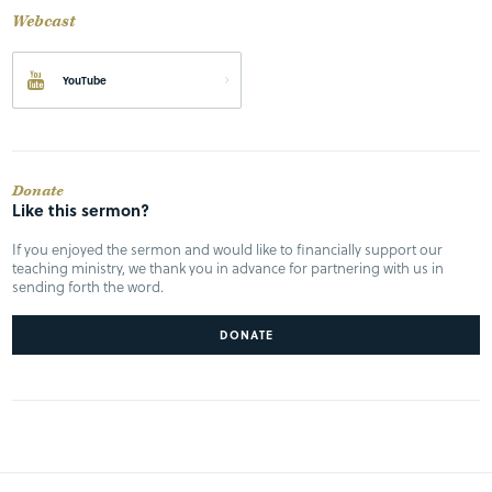
Webcast
YouTube
Donate
Like this sermon?
If you enjoyed the sermon and would like to financially support our
teaching ministry, we thank you in advance for partnering with us in
sending forth the word.
DONATE