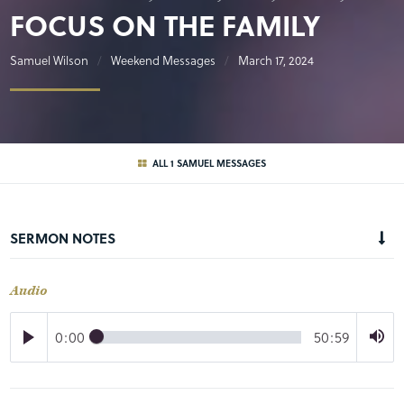
FOCUS ON THE FAMILY
Samuel Wilson
Weekend Messages
March 17, 2024
ALL 1 SAMUEL MESSAGES
SERMON NOTES
Audio
0:00
50:59