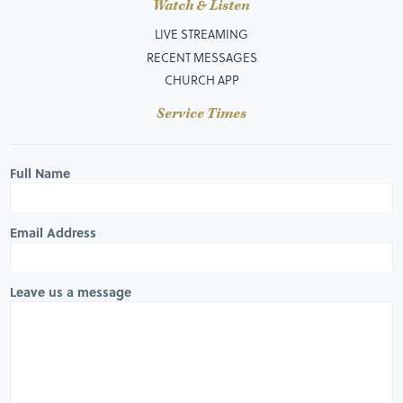
Watch & Listen
LIVE STREAMING
RECENT MESSAGES
CHURCH APP
Service Times
Full Name
Email Address
Leave us a message