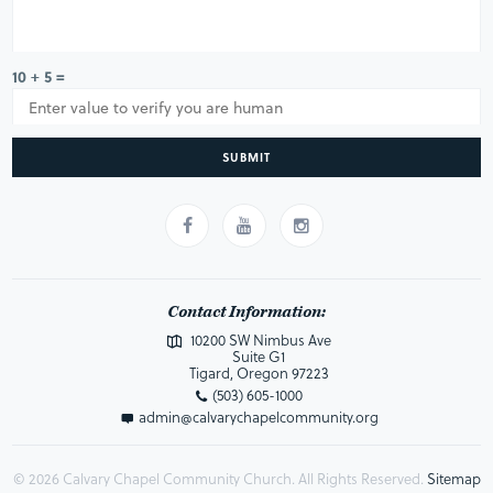
10 + 5 =
SUBMIT
Contact Information:
10200 SW Nimbus Ave
Suite G1
Tigard, Oregon 97223
(503) 605-1000
admin@calvarychapelcommunity.org
© 2026 Calvary Chapel Community Church. All Rights Reserved.
Sitemap