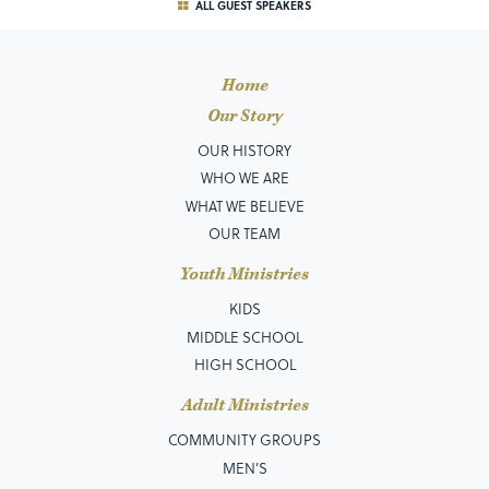
ALL GUEST SPEAKERS
Home
Our Story
OUR HISTORY
WHO WE ARE
WHAT WE BELIEVE
OUR TEAM
Youth Ministries
KIDS
MIDDLE SCHOOL
HIGH SCHOOL
Adult Ministries
COMMUNITY GROUPS
MEN’S