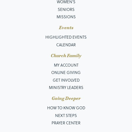
WOMEN'S
SENIORS
MISSIONS
Events
HIGHLIGHTED EVENTS
CALENDAR
Church Family
MY ACCOUNT
ONLINE GIVING
GET INVOLVED
MINISTRY LEADERS
Going Deeper
HOW TO KNOW GOD
NEXT STEPS
PRAYER CENTER