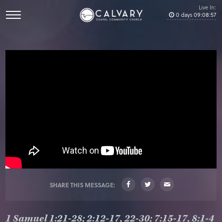
Live In:
0
days
09
:
08
:
57
SHARE THIS MESSAGE:
1 Samuel 1:21-28; 2:12-17, 22-30; 7:15-17, 8:1-4