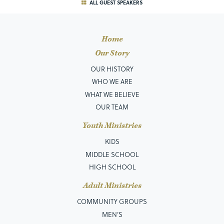
ALL GUEST SPEAKERS
Home
Our Story
OUR HISTORY
WHO WE ARE
WHAT WE BELIEVE
OUR TEAM
Youth Ministries
KIDS
MIDDLE SCHOOL
HIGH SCHOOL
Adult Ministries
COMMUNITY GROUPS
MEN’S