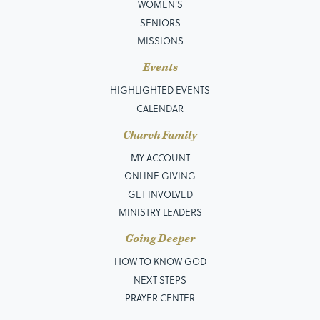
WOMEN'S
SENIORS
MISSIONS
Events
HIGHLIGHTED EVENTS
CALENDAR
Church Family
MY ACCOUNT
ONLINE GIVING
GET INVOLVED
MINISTRY LEADERS
Going Deeper
HOW TO KNOW GOD
NEXT STEPS
PRAYER CENTER