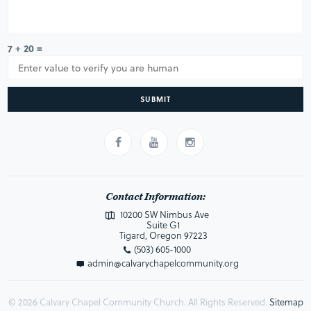
7 + 20 =
SUBMIT
Contact Information:
10200 SW Nimbus Ave
Suite G1
Tigard, Oregon 97223
(503) 605-1000
admin@calvarychapelcommunity.org
© 2026 Calvary Chapel Community Church. All Rights Reserved.
Sitemap