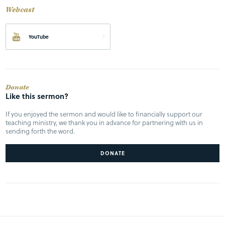
Webcast
YouTube
Donate
Like this sermon?
If you enjoyed the sermon and would like to financially support our
teaching ministry, we thank you in advance for partnering with us in
sending forth the word.
DONATE