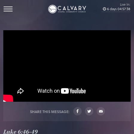
Live In:
6
days
04
:
57
:
37
SHARE THIS MESSAGE:
Luke 6:46-49