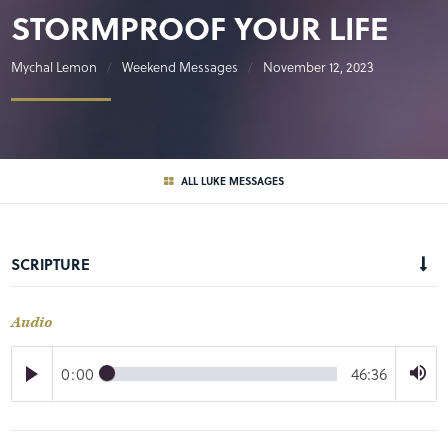
STORMPROOF YOUR LIFE
Mychal Lemon
Weekend Messages
November 12, 2023
ALL LUKE MESSAGES
SCRIPTURE
Audio
0:00
46:36