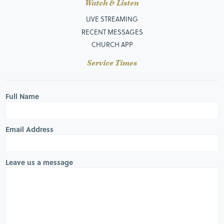
Watch & Listen
LIVE STREAMING
RECENT MESSAGES
CHURCH APP
Service Times
Full Name
Email Address
Leave us a message