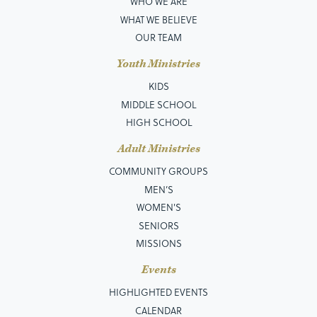
WHO WE ARE
WHAT WE BELIEVE
OUR TEAM
Youth Ministries
KIDS
MIDDLE SCHOOL
HIGH SCHOOL
Adult Ministries
COMMUNITY GROUPS
MEN’S
WOMEN'S
SENIORS
MISSIONS
Events
HIGHLIGHTED EVENTS
CALENDAR