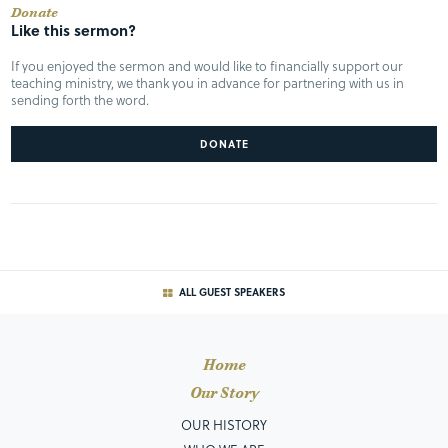
Donate
Like this sermon?
If you enjoyed the sermon and would like to financially support our
teaching ministry, we thank you in advance for partnering with us in
sending forth the word.
DONATE
ALL GUEST SPEAKERS
Home
Our Story
OUR HISTORY