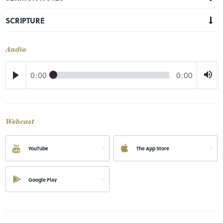
SCRIPTURE
Audio
0:00
0:00
Webcast
YouTube
The App Store
Google Play