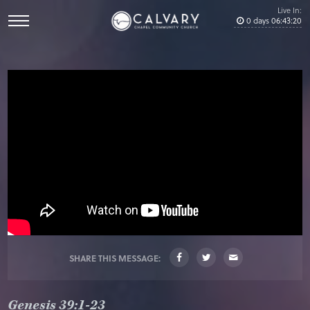
Live In:
0
days
06
:
43
:
19
SHARE THIS MESSAGE:
Genesis 39:1-23