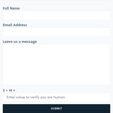
Full Name
Email Address
Leave us a message
3 + 14 =
SUBMIT