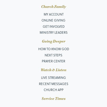
Church Family
MY ACCOUNT
ONLINE GIVING
GET INVOLVED
MINISTRY LEADERS
Going Deeper
HOW TO KNOW GOD
NEXT STEPS
PRAYER CENTER
Watch & Listen
LIVE STREAMING
RECENT MESSAGES
CHURCH APP
Service Times