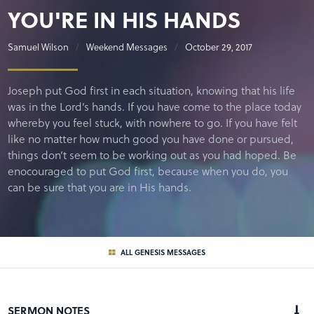
YOU'RE IN HIS HANDS
Samuel Wilson
Weekend Messages
October 29, 2017
Joseph put God first in each situation, knowing that his life
was in the Lord’s hands. If you have come to the place today
whereby you feel stuck, with nowhere to go. If you have felt
like no matter how much good you have done or pursued,
things don’t seem to be working out as you had hoped. Be
enocouraged to put God first, because when you do, you
can be sure that you are in His hands.
ALL GENESIS MESSAGES
SERMON NOTES