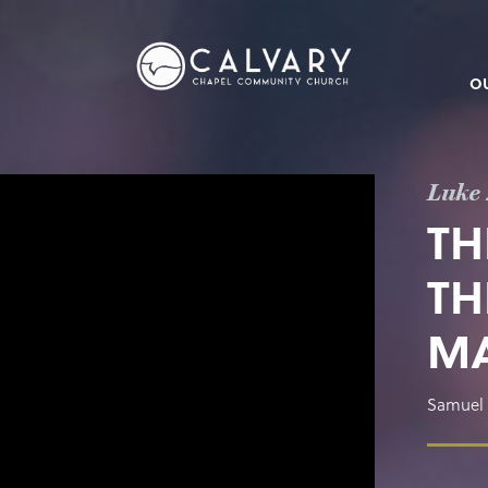
O
Luke 
TH
TH
M
Samuel 