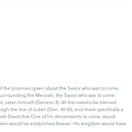
of the promises given about the Savior who was to come.
surrounding the Messiah, the Savior who was to come.
, satan himself (Genesis 3). All the nations be blessed
h the line of Judah (Gen. 49:10), and more specifically a
told David that One of his descendants to come, would
dom would be established forever. His kingdom would have