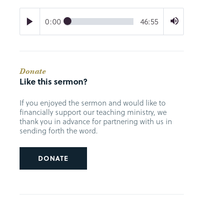
0:00
46:55
Donate
Like this sermon?
If you enjoyed the sermon and would like to
financially support our teaching ministry, we
thank you in advance for partnering with us in
sending forth the word.
DONATE