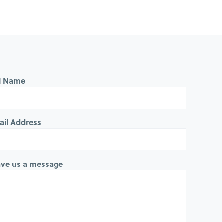
ll Name
ail Address
ave us a message