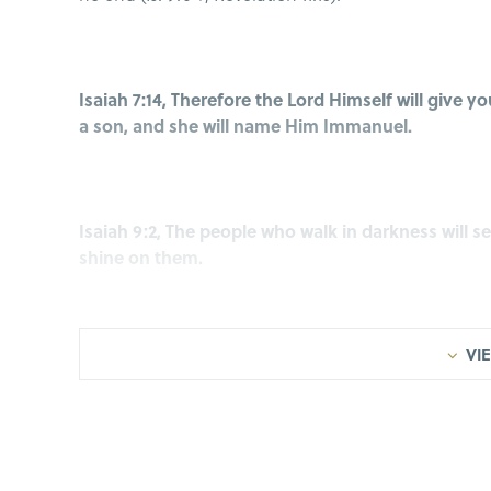
Isaiah 7:14, Therefore the Lord Himself will give yo
a son, and she will name Him Immanuel.
Isaiah 9:2, The people who walk in darkness will see
shine on them.
VIE
Isaiah 9:6, For a Child will be born to us, a Son wi
shoulders; and His name will be called Wonderful 