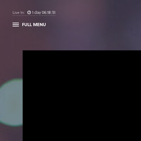
1
day
06
:
18
:
50
Live In:
FULL MENU