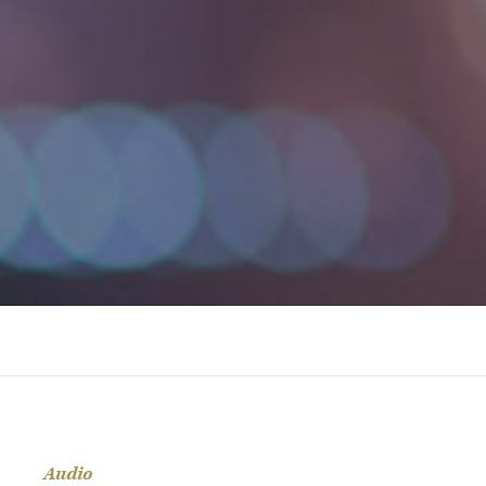
Audio