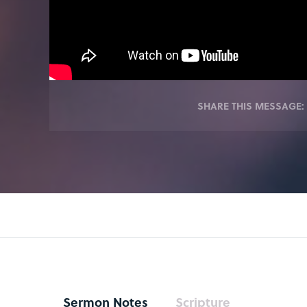
SHARE THIS MESSAGE:
Sermon Notes
Scripture