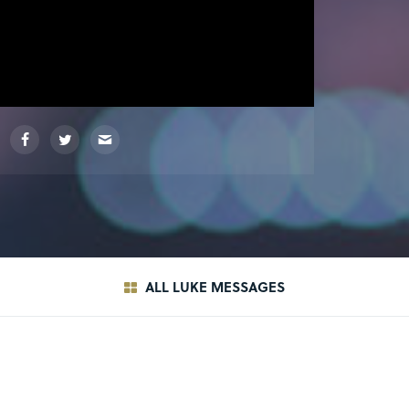
ALL LUKE MESSAGES