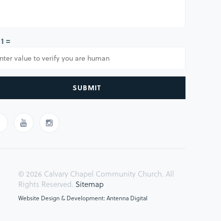
 1 =
SUBMIT
© 2026 Calvary Chapel Community Church. All
Rights Reserved.
Sitemap
Website Design & Development: Antenna Digital