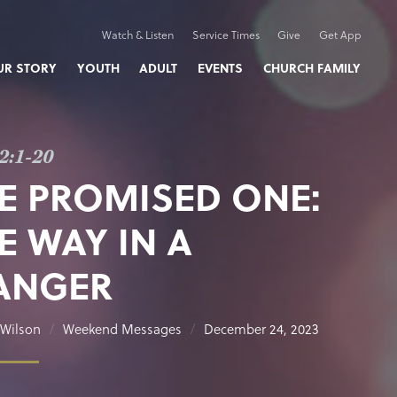
Watch & Listen
Service Times
Give
Get App
UR STORY
YOUTH
ADULT
EVENTS
CHURCH FAMILY
2:1-20
E PROMISED ONE:
E WAY IN A
ANGER
Wilson
Weekend Messages
December 24, 2023