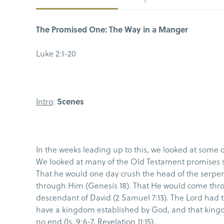
The Promised One: The Way in a Manger
Luke 2:1-20
Intro
:
Scenes
In the weeks leading up to this, we looked at some 
We looked at many of the Old Testament promises 
That he would one day crush the head of the serpent
through Him (Genesis 18). That He would come throug
descendant of David (2 Samuel 7:13). The Lord had 
have a kingdom established by God, and that king
no end (Is. 9:6-7, Revelation 11:15).