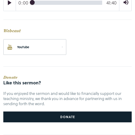
0:00
41:40
Webcast
YouTube
Donate
Like this sermon?
If you enjoyed the sermon and would like to financially support our
teaching ministry, we thank you in advance for partnering with us in
sending forth the word.
DONATE