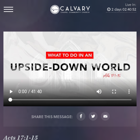
Live In:
2
days
02
:
40
:
52
SHARE THIS MESSAGE:
Acts 17:1-15