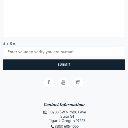
4 + 5 =
SUBMIT
Contact Information:
10200 SW Nimbus Ave
Suite G1
Tigard, Oregon 97223
(503) 605-1000