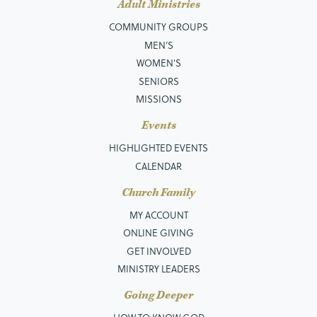
Adult Ministries
COMMUNITY GROUPS
MEN’S
WOMEN'S
SENIORS
MISSIONS
Events
HIGHLIGHTED EVENTS
CALENDAR
Church Family
MY ACCOUNT
ONLINE GIVING
GET INVOLVED
MINISTRY LEADERS
Going Deeper