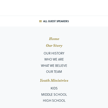
ALL GUEST SPEAKERS
Home
Our Story
OUR HISTORY
WHO WE ARE
WHAT WE BELIEVE
OUR TEAM
Youth Ministries
KIDS
MIDDLE SCHOOL
HIGH SCHOOL