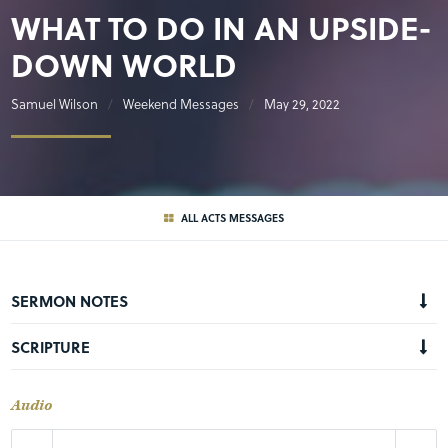
WHAT TO DO IN AN UPSIDE-
DOWN WORLD
Samuel Wilson
Weekend Messages
May 29, 2022
ALL ACTS MESSAGES
SERMON NOTES
SCRIPTURE
Audio