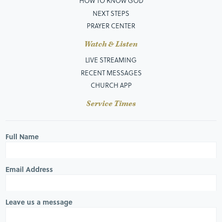
HOW TO KNOW GOD
NEXT STEPS
PRAYER CENTER
Watch & Listen
LIVE STREAMING
RECENT MESSAGES
CHURCH APP
Service Times
Full Name
Email Address
Leave us a message