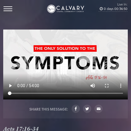
Live In:
0
days
00
:
36
:
49
SHARE THIS MESSAGE:
Acts 17:16-34