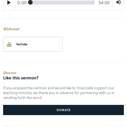
0:00
54:00
Webcast
YouTube
Donate
Like this sermon?
If you enjoyed the sermon and would like to financially support our
teaching ministry, we thank you in advance for partnering with us in
sending forth the word.
DONATE