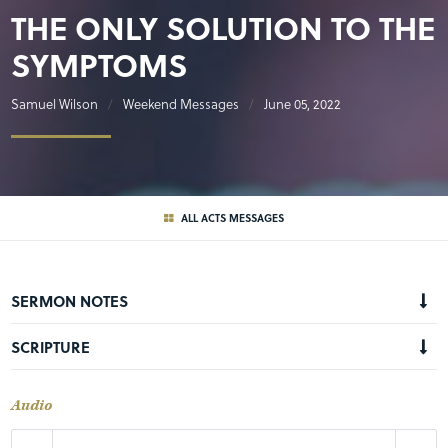
THE ONLY SOLUTION TO THE
SYMPTOMS
Samuel Wilson
Weekend Messages
June 05, 2022
ALL ACTS MESSAGES
SERMON NOTES
SCRIPTURE
Audio