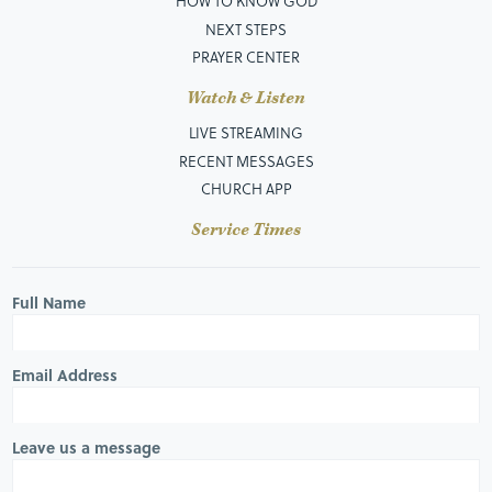
HOW TO KNOW GOD
NEXT STEPS
PRAYER CENTER
Watch & Listen
LIVE STREAMING
RECENT MESSAGES
CHURCH APP
Service Times
Full Name
Email Address
Leave us a message