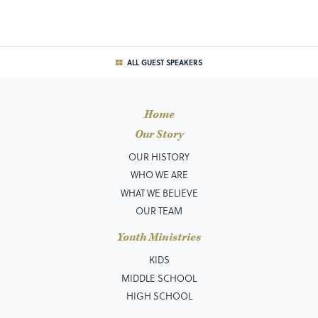
ALL GUEST SPEAKERS
Home
Our Story
OUR HISTORY
WHO WE ARE
WHAT WE BELIEVE
OUR TEAM
Youth Ministries
KIDS
MIDDLE SCHOOL
HIGH SCHOOL