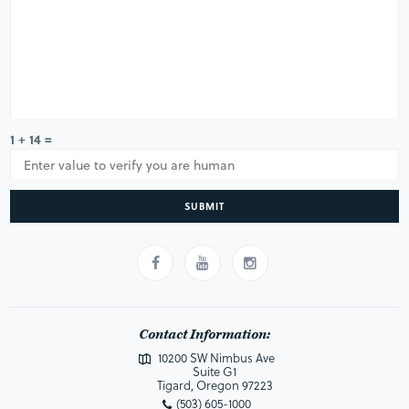
1 + 14 =
SUBMIT
Contact Information:
10200 SW Nimbus Ave
Suite G1
Tigard, Oregon 97223
(503) 605-1000