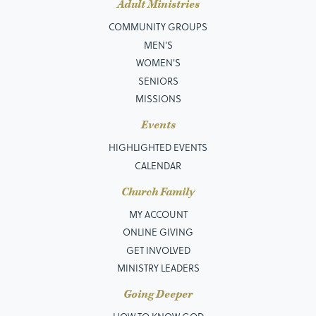
Adult Ministries
COMMUNITY GROUPS
MEN’S
WOMEN'S
SENIORS
MISSIONS
Events
HIGHLIGHTED EVENTS
CALENDAR
Church Family
MY ACCOUNT
ONLINE GIVING
GET INVOLVED
MINISTRY LEADERS
Going Deeper