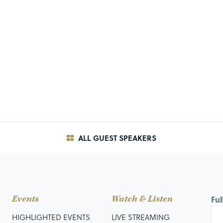
ALL GUEST SPEAKERS
Events
Watch & Listen
Fu
HIGHLIGHTED EVENTS
LIVE STREAMING