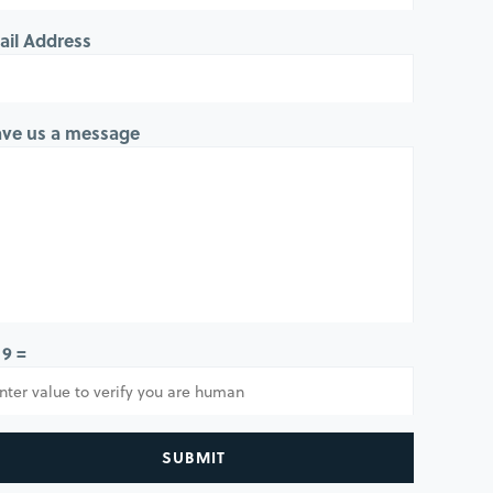
ail Address
ave us a message
 9 =
SUBMIT