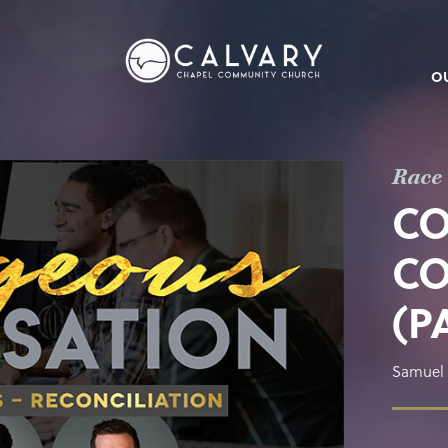
O
Race 
C
CO
(P
Samuel 