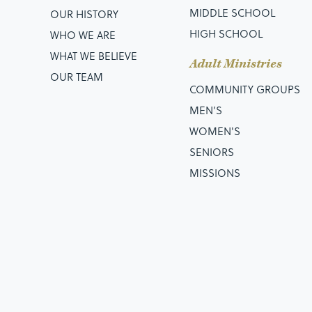
MIDDLE SCHOOL
OUR HISTORY
HIGH SCHOOL
WHO WE ARE
WHAT WE BELIEVE
Adult Ministries
OUR TEAM
COMMUNITY GROUPS
MEN’S
WOMEN'S
SENIORS
MISSIONS