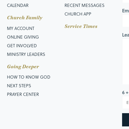
CALENDAR
RECENT MESSAGES
Em
CHURCH APP
Church Family
Service Times
MY ACCOUNT
Le
ONLINE GIVING
GET INVOLVED
MINISTRY LEADERS
Going Deeper
HOW TO KNOW GOD
NEXT STEPS
6 +
PRAYER CENTER