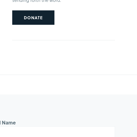
sending forth the word.
DONATE
ll Name