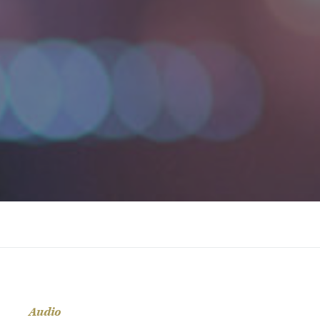
Audio