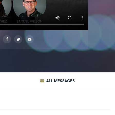
ALL MESSAGES