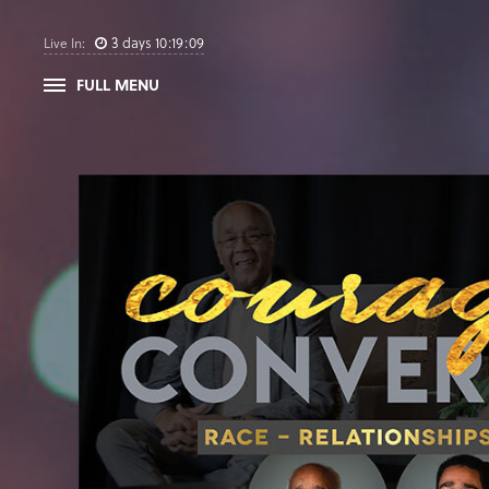
3
days
10
:
19
:
08
Live In:
FULL MENU