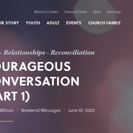
Watch & Listen
Service Times
Give
Get App
UR STORY
YOUTH
ADULT
EVENTS
CHURCH FAMILY
- Relationships - Reconciliation
OURAGEOUS
NVERSATION
ART 1)
Wilson
Weekend Messages
June 07, 2020