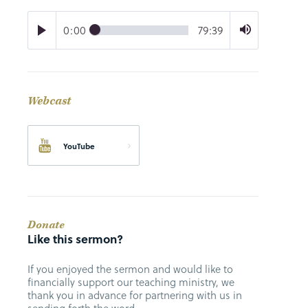
0:00
79:39
Webcast
YouTube
Donate
Like this sermon?
If you enjoyed the sermon and would like to
financially support our teaching ministry, we
thank you in advance for partnering with us in