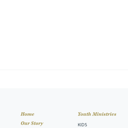
Home
Youth Ministries
Our Story
KIDS