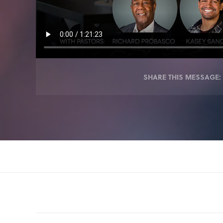
SHARE THIS MESSAGE: