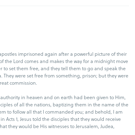
postles imprisoned again after a powerful picture of their
l of the Lord comes and makes the way for a midnight move
r to set them free, and they tell them to go and speak the
a. They were set free from something, prison; but they were
 great commission.
ll authority in heaven and on earth had been given to Him,
iples of all the nations, baptizing them in the name of the
hem to follow all that I commanded you; and behold, I am
n Acts 1, Jesus told the disciples that they would receive
at they would be His witnesses to Jerusalem, Judea,