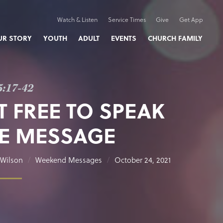
Watch & Listen
Service Times
Give
Get App
UR STORY
YOUTH
ADULT
EVENTS
CHURCH FAMILY
5:17-42
T FREE TO SPEAK
E MESSAGE
Wilson
Weekend Messages
October 24, 2021