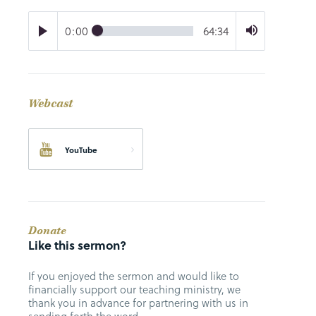
0:00
64:34
Webcast
YouTube
Donate
Like this sermon?
If you enjoyed the sermon and would like to
financially support our teaching ministry, we
thank you in advance for partnering with us in