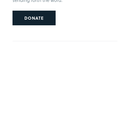
sending forth the word.
DONATE