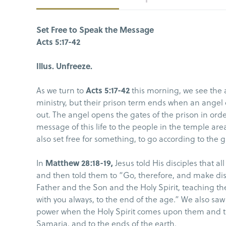
Set Free to Speak the Message
Acts 5:17-42
Illus. Unfreeze.
As we turn to
Acts 5:17-42
this morning, we see the a
ministry, but their prison term ends when an ange
out. The angel opens the gates of the prison in orde
message of this life to the people in the temple are
also set free for something, to go according to the
In
Matthew 28:18-19,
Jesus told His disciples that a
and then told them to “Go, therefore, and make disc
Father and the Son and the Holy Spirit, teaching t
with you always, to the end of the age.” We also saw i
power when the Holy Spirit comes upon them and th
Samaria, and to the ends of the earth.