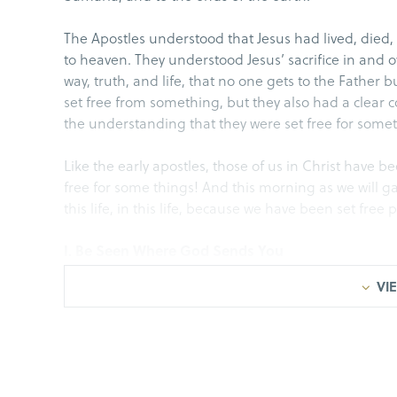
The Apostles understood that Jesus had lived, died,
to heaven. They understood Jesus’ sacrifice in and ov
way, truth, and life, that no one gets to the Father
set free from something, but they also had a clear
the understanding that they were set free for some
Like the early apostles, those of us in Christ have 
free for some things! And this morning as we will g
this life, in this life, because we have been set free 
I. Be Seen Where God Sends You
VIE
• The church was experiencing and seeing the han
verse 17 we are given insights into the backlash…
Acts 5:17-19(a), But the high priest stood up, along 
Sadducees), and they were filled with jealousy. T