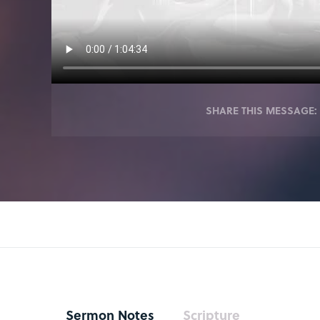
SHARE THIS MESSAGE:
Sermon Notes
Scripture