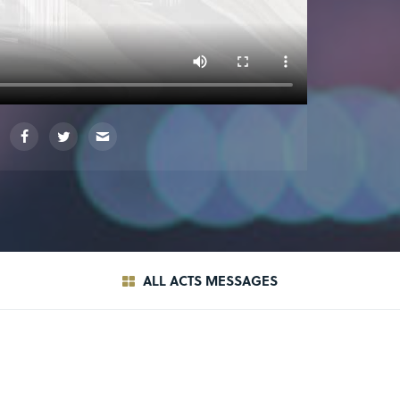
ALL ACTS MESSAGES