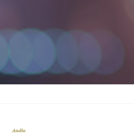
Audio