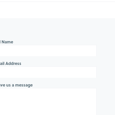
ll Name
ail Address
ave us a message