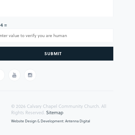
 4 =
SUBMIT
© 2026 Calvary Chapel Community Church. All
Rights Reserved.
Sitemap
Website Design & Development: Antenna Digital