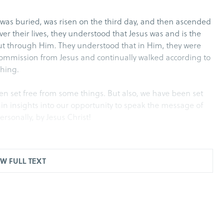
 was buried, was risen on the third day, and then ascended
er their lives, they understood that Jesus was and is the
 but through Him. They understood that in Him, they were
 commission from Jesus and continually walked according to
thing.
been set free from some things. But also, we have been set
ain insights into our opportunity to speak the message of
personally, by Jesus Christ!
W FULL TEXT
d of God, they were seeing the breakthrough…However in
with all his associates (that is the sect of the
hey laid hands on the apostles and put them in a public