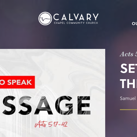
O
Acts 
SE
TH
Samuel 