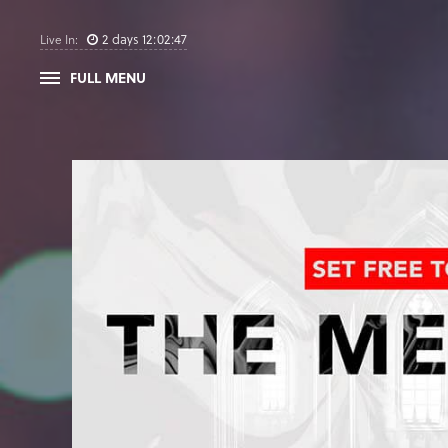
2
days
12
:
02
:
46
Live In:
FULL MENU