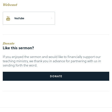
Webcast
YouTube
Donate
Like this sermon?
If you enjoyed the sermon and would like to financially support our
teaching ministry, we thank you in advance for partnering with us in
sending forth the word.
DONATE