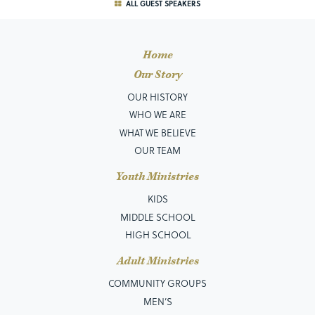
ALL GUEST SPEAKERS
Home
Our Story
OUR HISTORY
WHO WE ARE
WHAT WE BELIEVE
OUR TEAM
Youth Ministries
KIDS
MIDDLE SCHOOL
HIGH SCHOOL
Adult Ministries
COMMUNITY GROUPS
MEN’S