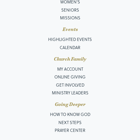
WOMEN'S
SENIORS
MISSIONS
Events
HIGHLIGHTED EVENTS
CALENDAR
Church Family
MY ACCOUNT
ONLINE GIVING
GET INVOLVED
MINISTRY LEADERS
Going Deeper
HOW TO KNOW GOD
NEXT STEPS
PRAYER CENTER