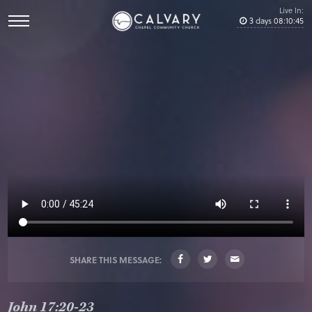
Live In:
3
days
08
:
10
:
44
SHARE THIS MESSAGE:
John 17:20-23