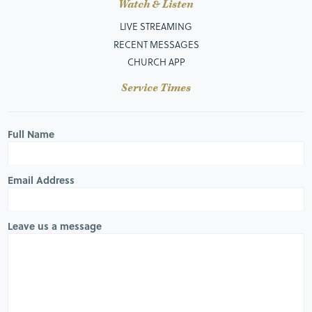
Watch & Listen
LIVE STREAMING
RECENT MESSAGES
CHURCH APP
Service Times
Full Name
Email Address
Leave us a message