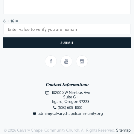
6 + 16 =
SUBMIT
Contact Information:
10200 SW Nimbus Ave
Suite G1
Tigard, Oregon 97223
(503) 605-1000
admin@calvarychapelcommunity.org
© 2026 Calvary Chapel Community Church. All Rights Reserved.
Sitemap