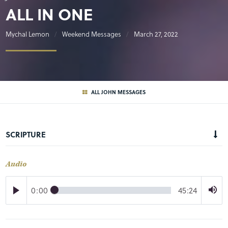
ALL IN ONE
Mychal Lemon
Weekend Messages
March 27, 2022
ALL JOHN MESSAGES
SCRIPTURE
Audio
0:00
45:24