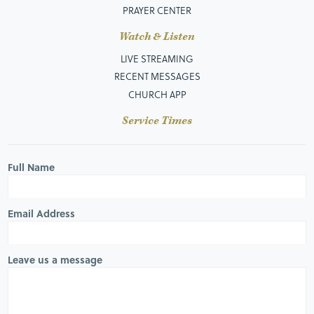
PRAYER CENTER
Watch & Listen
LIVE STREAMING
RECENT MESSAGES
CHURCH APP
Service Times
Full Name
Email Address
Leave us a message