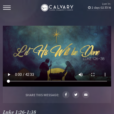
Live In:
2
days
02
:
33
:
16
SHARE THIS MESSAGE:
Luke 1:26-1:38