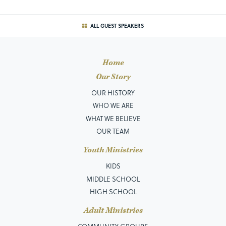
ALL GUEST SPEAKERS
Home
Our Story
OUR HISTORY
WHO WE ARE
WHAT WE BELIEVE
OUR TEAM
Youth Ministries
KIDS
MIDDLE SCHOOL
HIGH SCHOOL
Adult Ministries