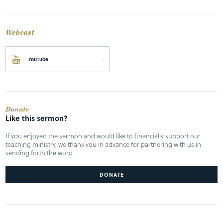
Webcast
YouTube
Donate
Like this sermon?
If you enjoyed the sermon and would like to financially support our
teaching ministry, we thank you in advance for partnering with us in
sending forth the word.
DONATE