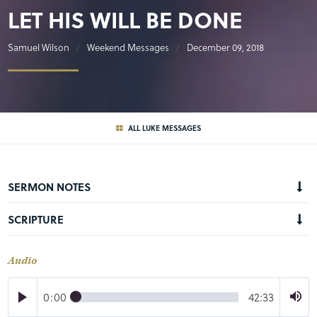
LET HIS WILL BE DONE
Samuel Wilson
Weekend Messages
December 09, 2018
ALL LUKE MESSAGES
SERMON NOTES
SCRIPTURE
Audio
0:00
42:33