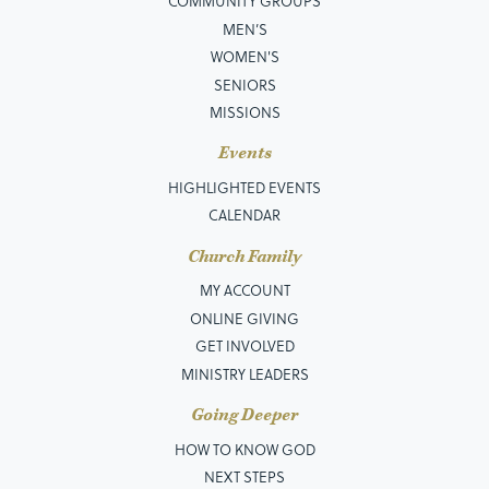
COMMUNITY GROUPS
MEN’S
WOMEN'S
SENIORS
MISSIONS
Events
HIGHLIGHTED EVENTS
CALENDAR
Church Family
MY ACCOUNT
ONLINE GIVING
GET INVOLVED
MINISTRY LEADERS
Going Deeper
HOW TO KNOW GOD
NEXT STEPS