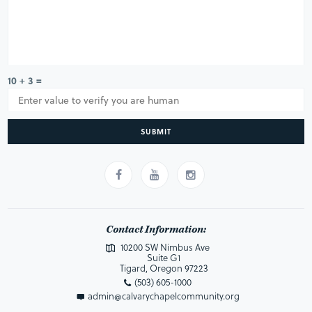
10 + 3 =
SUBMIT
Contact Information:
10200 SW Nimbus Ave
Suite G1
Tigard, Oregon 97223
(503) 605-1000
admin@calvarychapelcommunity.org