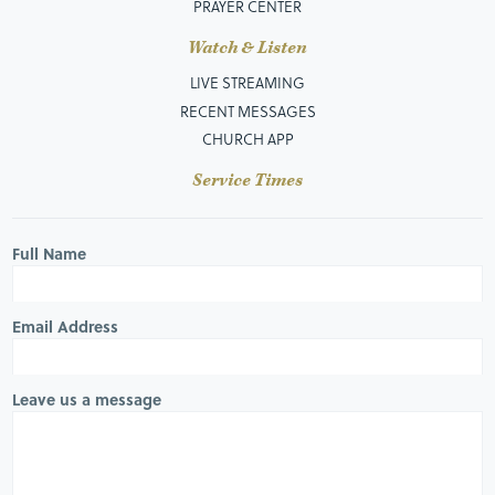
PRAYER CENTER
Watch & Listen
LIVE STREAMING
RECENT MESSAGES
CHURCH APP
Service Times
Full Name
Email Address
Leave us a message