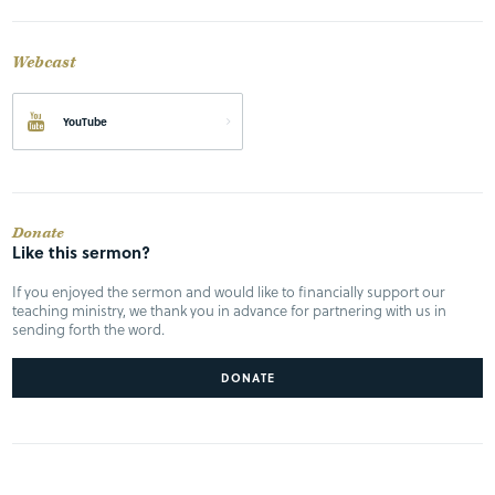
Webcast
YouTube
Donate
Like this sermon?
If you enjoyed the sermon and would like to financially support our
teaching ministry, we thank you in advance for partnering with us in
sending forth the word.
DONATE