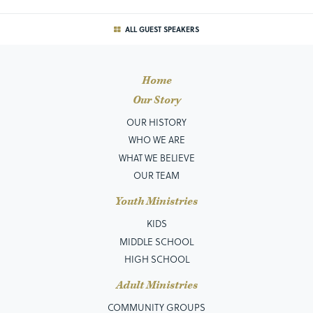
ALL GUEST SPEAKERS
Home
Our Story
OUR HISTORY
WHO WE ARE
WHAT WE BELIEVE
OUR TEAM
Youth Ministries
KIDS
MIDDLE SCHOOL
HIGH SCHOOL
Adult Ministries
COMMUNITY GROUPS