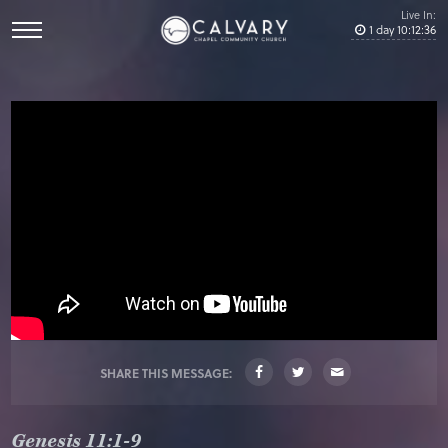
Live In:
1
day
10
:
12
:
36
SHARE THIS MESSAGE:
Genesis 11:1-9