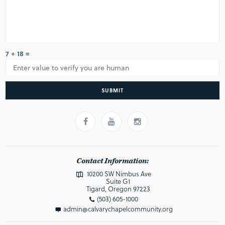
7 + 18 =
SUBMIT
Contact Information:
10200 SW Nimbus Ave
Suite G1
Tigard, Oregon 97223
(503) 605-1000
admin@calvarychapelcommunity.org