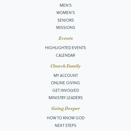
MEN’S
WOMEN'S
SENIORS
MISSIONS
Events
HIGHLIGHTED EVENTS
CALENDAR
Church Family
MY ACCOUNT
ONLINE GIVING
GET INVOLVED
MINISTRY LEADERS
Going Deeper
HOW TO KNOW GOD
NEXT STEPS