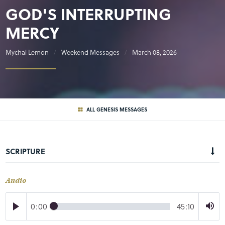
GOD'S INTERRUPTING
MERCY
Mychal Lemon
Weekend Messages
March 08, 2026
ALL GENESIS MESSAGES
SCRIPTURE
Audio
0:00
45:10