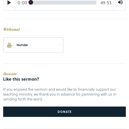
0:00
49:53
Webcast
YouTube
Donate
Like this sermon?
If you enjoyed the sermon and would like to financially support our
teaching ministry, we thank you in advance for partnering with us in
sending forth the word.
DONATE