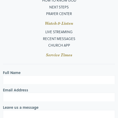
HOW TO KNOW GOD
NEXT STEPS
PRAYER CENTER
Watch & Listen
LIVE STREAMING
RECENT MESSAGES
CHURCH APP
Service Times
Full Name
Email Address
Leave us a message