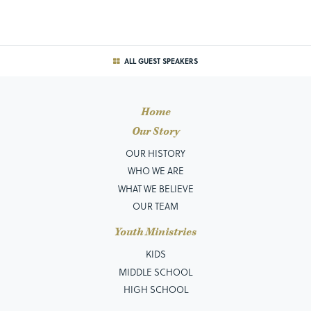
ALL GUEST SPEAKERS
Home
Our Story
OUR HISTORY
WHO WE ARE
WHAT WE BELIEVE
OUR TEAM
Youth Ministries
KIDS
MIDDLE SCHOOL
HIGH SCHOOL