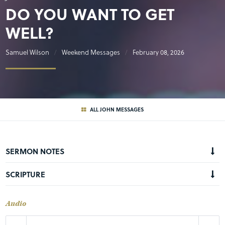
DO YOU WANT TO GET
WELL?
Samuel Wilson
Weekend Messages
February 08, 2026
ALL JOHN MESSAGES
SERMON NOTES
SCRIPTURE
Audio