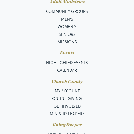
Adult Ministries
COMMUNITY GROUPS
MEN’S
WOMEN'S
SENIORS
MISSIONS
Events
HIGHLIGHTED EVENTS
CALENDAR
Church Family
MY ACCOUNT
ONLINE GIVING
GET INVOLVED
MINISTRY LEADERS
Going Deeper