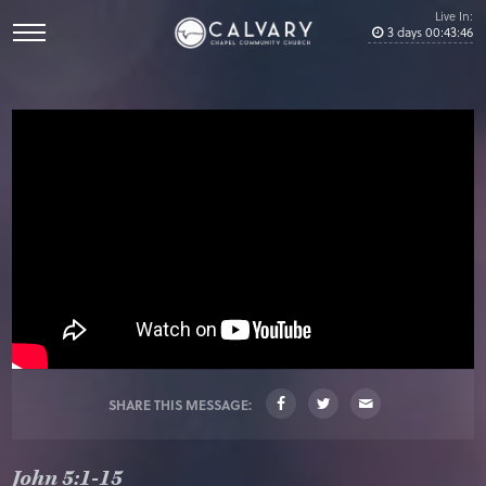
Live In:
3
days
00
:
43
:
45
SHARE THIS MESSAGE:
John 5:1-15