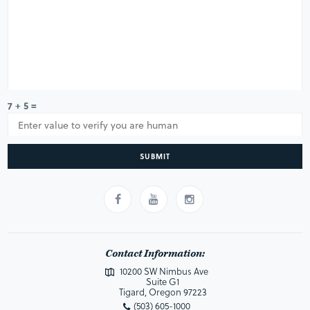
7 + 5 =
SUBMIT
Contact Information:
10200 SW Nimbus Ave
Suite G1
Tigard, Oregon 97223
(503) 605-1000