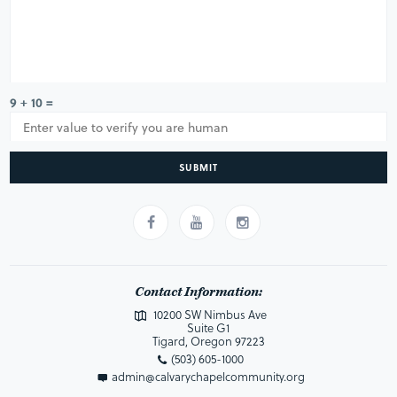
9 + 10 =
SUBMIT
Contact Information:
10200 SW Nimbus Ave
Suite G1
Tigard, Oregon 97223
(503) 605-1000
admin@calvarychapelcommunity.org