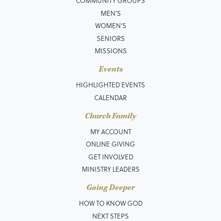
COMMUNITY GROUPS
MEN’S
WOMEN'S
SENIORS
MISSIONS
Events
HIGHLIGHTED EVENTS
CALENDAR
Church Family
MY ACCOUNT
ONLINE GIVING
GET INVOLVED
MINISTRY LEADERS
Going Deeper
HOW TO KNOW GOD
NEXT STEPS