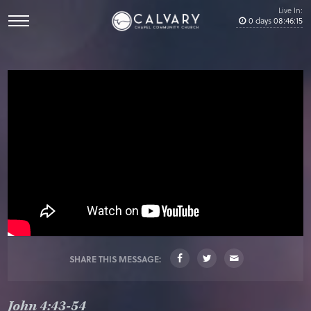
Live In:
0
days
08
:
46
:
15
SHARE THIS MESSAGE:
John 4:43-54