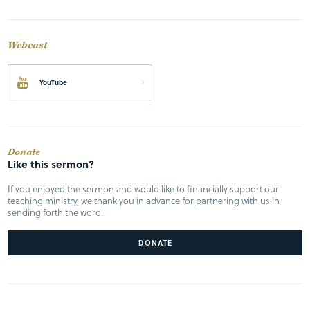
Webcast
YouTube
Donate
Like this sermon?
If you enjoyed the sermon and would like to financially support our
teaching ministry, we thank you in advance for partnering with us in
sending forth the word.
DONATE