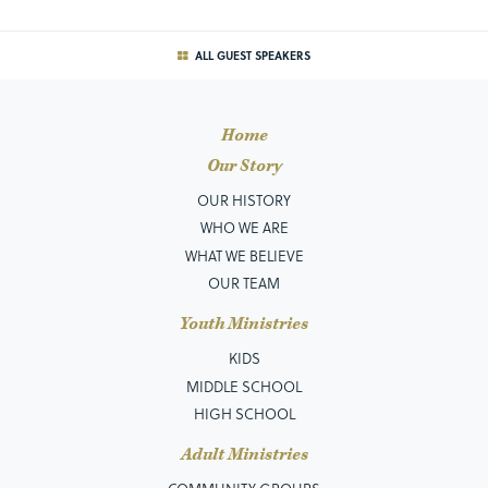
ALL GUEST SPEAKERS
Home
Our Story
OUR HISTORY
WHO WE ARE
WHAT WE BELIEVE
OUR TEAM
Youth Ministries
KIDS
MIDDLE SCHOOL
HIGH SCHOOL
Adult Ministries