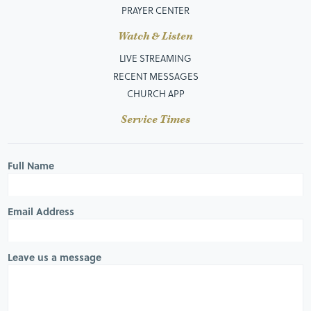
PRAYER CENTER
Watch & Listen
LIVE STREAMING
RECENT MESSAGES
CHURCH APP
Service Times
Full Name
Email Address
Leave us a message