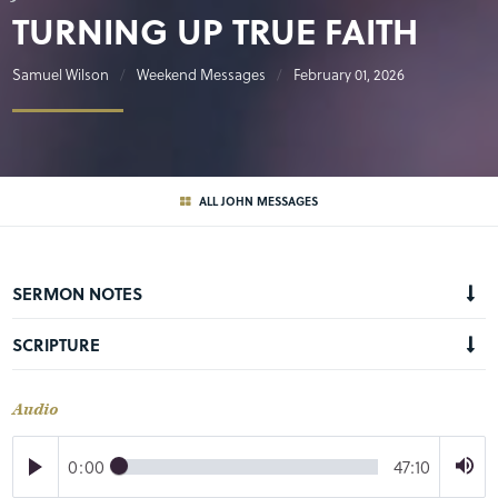
TURNING UP TRUE FAITH
Samuel Wilson
Weekend Messages
February 01, 2026
ALL JOHN MESSAGES
SERMON NOTES
SCRIPTURE
Audio
0:00
47:10