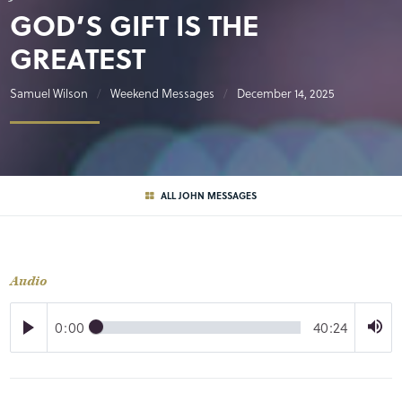
GOD’S GIFT IS THE
GREATEST
Samuel Wilson
Weekend Messages
December 14, 2025
ALL JOHN MESSAGES
Audio
0:00
40:24