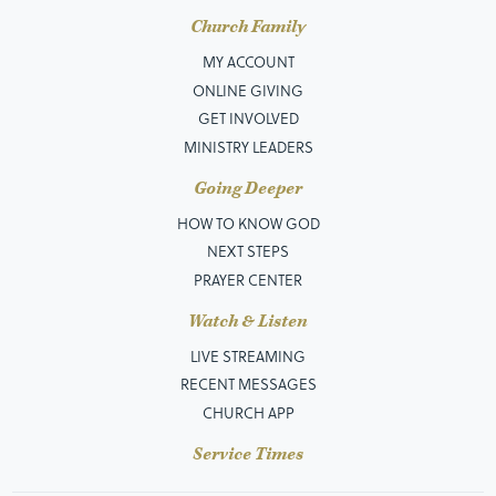
Church Family
MY ACCOUNT
ONLINE GIVING
GET INVOLVED
MINISTRY LEADERS
Going Deeper
HOW TO KNOW GOD
NEXT STEPS
PRAYER CENTER
Watch & Listen
LIVE STREAMING
RECENT MESSAGES
CHURCH APP
Service Times