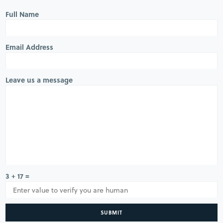
Full Name
Email Address
Leave us a message
3 + 17 =
SUBMIT