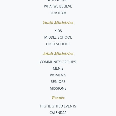
WHAT WE BELIEVE
OUR TEAM
Youth Ministries
KIDS
MIDDLE SCHOOL
HIGH SCHOOL
Adult Ministries
COMMUNITY GROUPS
MEN’S
WOMEN'S
SENIORS
MISSIONS
Events
HIGHLIGHTED EVENTS
CALENDAR