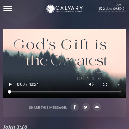
Live In:
2
days
09
:
59
:
21
SHARE THIS MESSAGE:
John 3:16