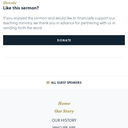
Donate
Like this sermon?
If you enjoyed the sermon and would like to financially support our
teaching ministry, we thank you in advance for partnering with us in
sending forth the word.
DONATE
ALL GUEST SPEAKERS
Home
Our Story
OUR HISTORY
WHO WE ARE